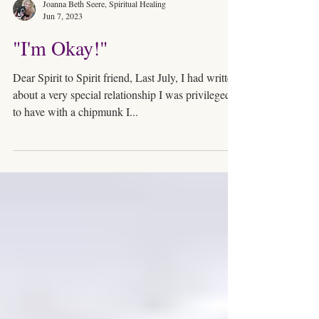
Joanna Beth Seere, Spiritual Healing
Jun 7, 2023
"I'm Okay!"
Dear Spirit to Spirit friend, Last July, I had written
about a very special relationship I was privileged
to have with a chipmunk I...