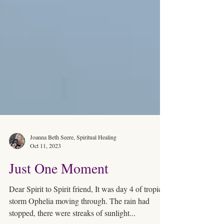
Joanna Beth Seere, Spiritual Healing
Oct 11, 2023
Just One Moment
Dear Spirit to Spirit friend, It was day 4 of tropical
storm Ophelia moving through. The rain had