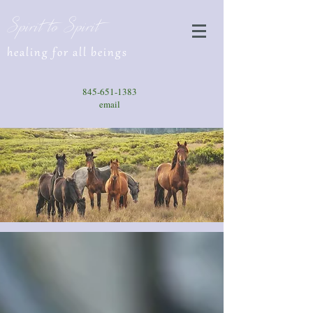
Spirit to Spirit
healing for all beings
845-651-1383
email