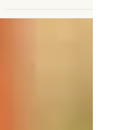
stopped, there were streaks of sunlight...