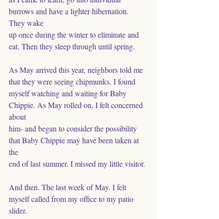
burrows and have a lighter hibernation. 
They wake
up once during the winter to eliminate and 
eat. Then they sleep through until spring. 
As May arrived this year, neighbors told me 
that they were seeing chipmunks. I found 
myself watching and waiting for Baby 
Chippie. As May rolled on, I felt concerned 
about 
him- and began to consider the possibility 
that Baby Chippie may have been taken at 
the
end of last summer. I missed my little visitor. 
And then. The last week of May. I felt 
myself called from my office to my patio 
slider.