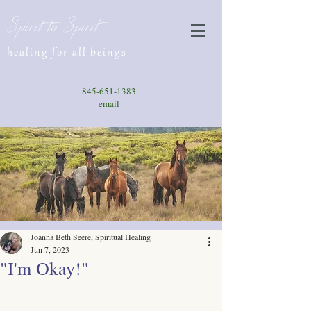
Spirit to Spirit
healing for all beings
845-651-1383
email
Joanna Beth Seere, Spiritual Healing
Jun 7, 2023
"I'm Okay!"