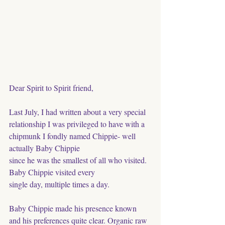
Dear Spirit to Spirit friend, 
Last July, I had written about a very special 
relationship I was privileged to have with a 
chipmunk I fondly named Chippie- well 
actually Baby Chippie
since he was the smallest of all who visited. 
Baby Chippie visited every
single day, multiple times a day. 
Baby Chippie made his presence known 
and his preferences quite clear. Organic raw 