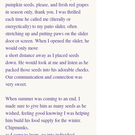
pumpkin seeds, please, and fresh red grapes 
in season only, thank you. I was thrilled 
each time he called me (literally or 
energetically) to my patio slider, often 
stretching up and putting paws on the slider 
door or screen. When I opened the slider, he 
would only move
a short distance away as I placed seeds 
down. He would look at me and listen as he 
packed those seeds into his adorable cheeks. 
Our communication and connection was 
very sweet.
When summer was coming to an end, I 
made sure to give him as many seeds as he 
wished, feeling good knowing I was helping 
him build his food supply for the winter. 
Chipmunks, 
as I came to learn, go into individual 