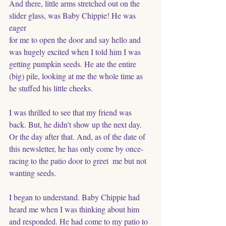
And there, little arms stretched out on the 
slider glass, was Baby Chippie! He was 
eager
for me to open the door and say hello and 
was hugely excited when I told him I was 
getting pumpkin seeds. He ate the entire 
(big) pile, looking at me the whole time as 
he stuffed his little cheeks. 
I was thrilled to see that my friend was 
back. But, he didn't show up the next day. 
Or the day after that. And, as of the date of 
this newsletter, he has only come by once- 
racing to the patio door to greet  me but not 
wanting seeds. 
I began to understand. Baby Chippie had 
heard me when I was thinking about him 
and responded. He had come to my patio to 