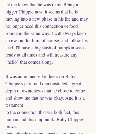
let me know that he was okay. Being a 
bigger Chippie now, it seems that he is 
moving into a new phase in his life and may 
no longer need this connection or food 
source in the same way. I will always keep 
an eye out for him, of course, and follow his 
lead. I'll have a big stash of pumpkin seeds 
ready at all times and will treasure any 
"hello" that comes along. 
It was an immense kindness on Baby 
Chippie's part- and demonstrated a great 
depth of awareness- that he chose to come 
and show me that he was okay. And it is a 
testament
to the connection that we both feel, this 
human and this chipmunk. Baby Chippie 
proves
that animals of many species are open- in 