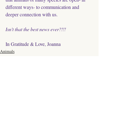
different ways- to communication and 
deeper connection with us. 
Isn't that the best news ever?!!!
In Gratitude & Love, Joanna
Animals
Relationship
Communication
Comments