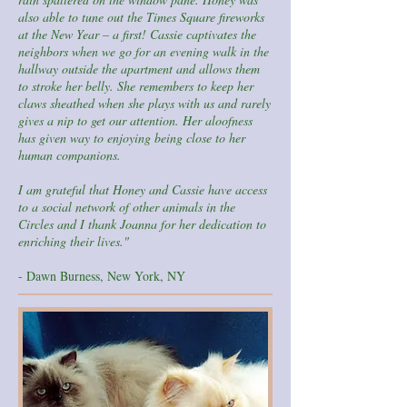
also able to tune out the Times Square fireworks
at the New Year – a first! Cassie captivates the
neighbors when we go for an evening walk in the
hallway outside the apartment and allows them
to stroke her belly. She remembers to keep her
claws sheathed when she plays with us and rarely
gives a nip to get our attention. Her aloofness
has given way to enjoying being close to her
human companions.
I am grateful that Honey and Cassie have access
to a social network of other animals in the
Circles and I thank Joanna for her dedication to
enriching their lives."
- Dawn Burness, New York, NY