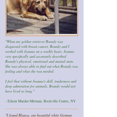
"When my golden retriever Brandy was
diagnosed with breast cancer, Brandy and I
worked with Joanna on a weekly basis. Joanna
very specifically and accurately described
Brandy's physical, emotional and mental state.
She was always able to find out what Brandy was
feeling and what she was needed.
I feel that without Joanna's skill, tenderness and
deep admiration for animals, Brandy would not
have lived so long."
- Eileen Marder-Mirman, Rockville Centre, NY
"I found Blanca, our beautiful white German