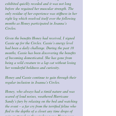
exhibited quickly receded and it was not long
before she regained her muscular strength. The
only residue of her experience was stiffness in her
right leg which resolved itself over the following
months as Honey participated in Joanna’s
Circles.
Given the benefits Honey had received, I signed
Cassie up for the Circles. Cassie’s energy level
had been a daily challenge. During the past 18
months, Cassie has been discovering the benefits
of becoming domesticated. She has gone from
being a wild creature to a lap cat without losing
her wonderful boldness and curiosity.
Honey and Cassie continue to gain through their
regular inclusion in Joanna’s Circles.
Honey, who always had a timid nature and was
scared of loud noises, weathered Hurricane
Sandy’s fury by relaxing on the bed and watching
the event – a far cry from the terrified feline who
fled to the depths of a closet any time drops of
rain spattered on the window pane. Honey was