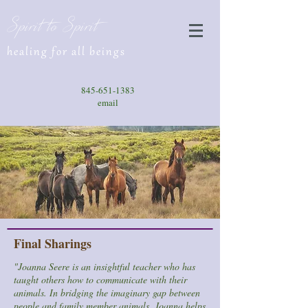
Spirit to Spirit
healing for all beings
845-651-1383
email
Final Sharings
"Joanna Seere is an insightful teacher who has
taught others how to communicate with their
animals. In bridging the imaginary gap between
people and family member animals, Joanna helps