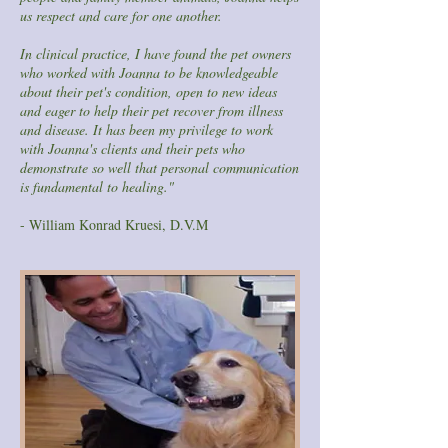
us respect and care for one another.
In clinical practice, I have found the pet owners
who worked with Joanna to be knowledgeable
about their pet's condition, open to new ideas
and eager to help their pet recover from illness
and disease. It has been my privilege to work
with Joanna's clients and their pets who
demonstrate so well that personal communication
is fundamental to healing."
- William Konrad Kruesi, D.V.M