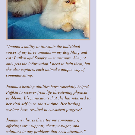
"Joanna’s ability to translate the individual
voices of my three animals — my dog Ming and
cats Puffkin and Spunky — is uncanny. She not
only gets the information I need to help them, but
she also captures each animal’s unique way of
communicating.
Joanna's healing abilities have especially helped
Puffkin to recover from life threatening physical
problems. It’s miraculous that she has returned to
her vital self in so short a time. Her healing
sessions have resulted in consistent progress!
Joanna is always there for my companions,
offering warm support, clear messages, and
solutions to any problems that need attention."