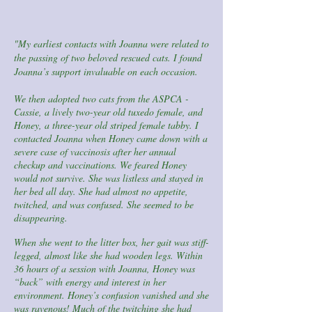
"My earliest contacts with Joanna were related to
the passing of two beloved rescued cats. I found
Joanna’s support invaluable on each occasion.
We then adopted two cats from the ASPCA -
Cassie, a lively two-year old tuxedo female, and
Honey, a three-year old striped female tabby. I
contacted Joanna when Honey came down with a
severe case of vaccinosis after her annual
checkup and vaccinations. We feared Honey
would not survive. She was listless and stayed in
her bed all day. She had almost no appetite,
twitched, and was confused. She seemed to be
disappearing.
When she went to the litter box, her gait was stiff-
legged, almost like she had wooden legs. Within
36 hours of a session with Joanna, Honey was
“back” with energy and interest in her
environment. Honey’s confusion vanished and she
was ravenous! Much of the twitching she had