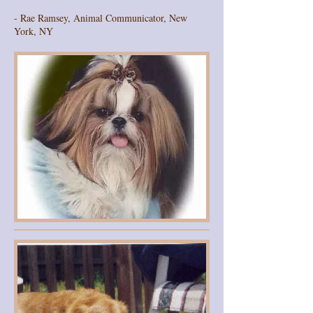
- Rae Ramsey, Animal Communicator, New
York, NY