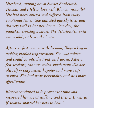
Shepherd, running down Sunset Boulevard.
Thomas and I fell in love with Blanca instantly!
She had been abused and suffered from many
emotional issues. She adjusted quickly to us and
did very well in her new home. One day, she
panicked crossing a street. She deteriorated until
she would not leave the house.
After our first session with Joanna, Blanca began
making marked improvement. She was calmer
and could go into the front yard again. After a
few sessions, she was acting much more like her
old self -- only better, happier and more self-
assured. She had more personality and was more
affectionate.
Blanca continued to improve over time and
recovered her joy of walking and living. It was as
if Joanna showed her how to heal."
- Marla & Thomas, Costa Mesa, CA