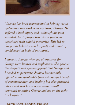
"Joanna has been instrumental in helping me to
understand and work with my horse, George. He
suffered a back injury and, although his pain
subsided, he displayed behavioral problems
associated with painful memories. This led to
dangerous behavior (on his part) and a lack of
confidence (on both of our parts).
I came to Joanna when my alternatives for
George were limited and unpleasant. She gave us
the strength and encouragement that George and
I needed to persevere. Joanna has not only
offered us the invaluable (and astounding) benefit
of communication and healing but also practical
advice and real horse sense — an overall
approach to setting George and me on the right
track again."
- Karen Ebert, London, England