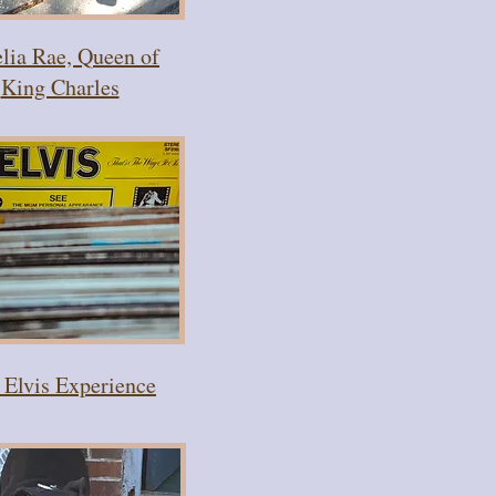
ia Rae, Queen of
King Charles
 Elvis Experience