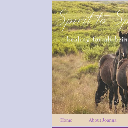
Spirit to Sp
healing for all bei
Home
About Joanna