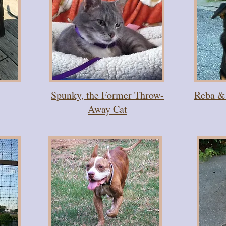
Spunky, the Former Throw-
Reba & 
Away Cat