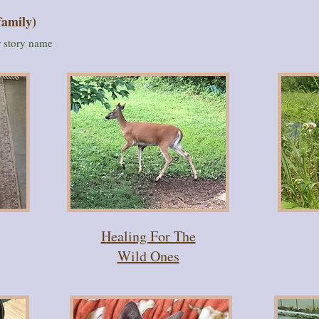
family)
or story name
Healing For The
Wild Ones