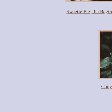
Sweetie Pie, the Begi
Cody