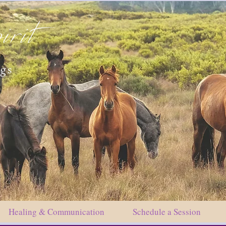
irit
ngs
Healing & Communication
Schedule a Session