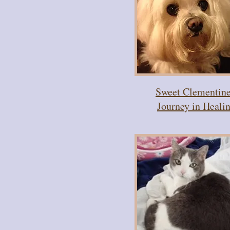
Sweet Clementine
Journey in Heali