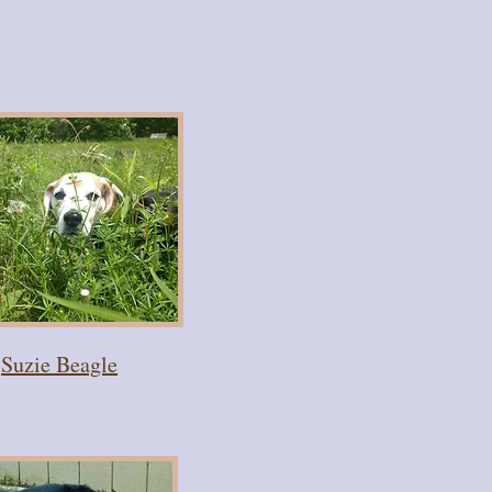
Suzie Beagle