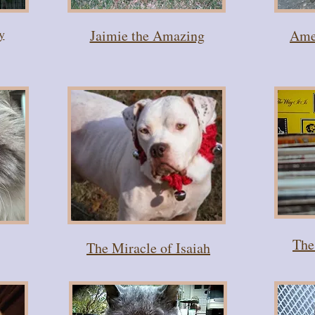
y
Jaimie the Amazing
Amel
The
The Miracle of Isaiah