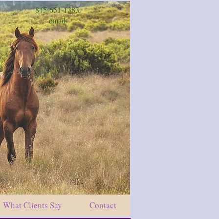
845-651-1383
email
What Clients Say
Contact