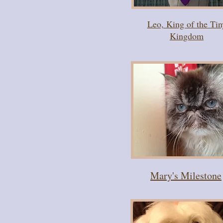
Leo, King of the Tin
Kingdom
Mary's Milestone