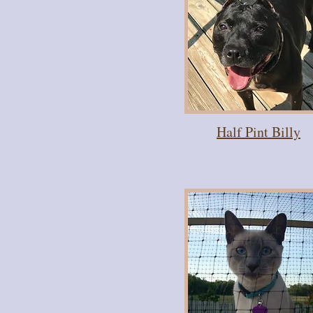
Half Pint Billy