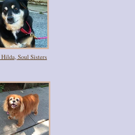
Hilda, Soul Sisters