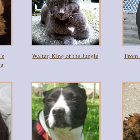
's
Walter, King of the Jungle
From 
ng