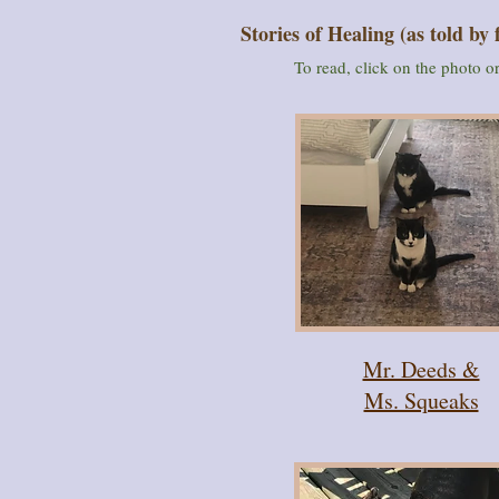
Stories of Healing (as told by 
To read, click on the photo 
Mr. Deeds &
Ms. Squeaks