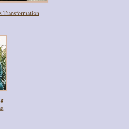
's Transformation
ng
na