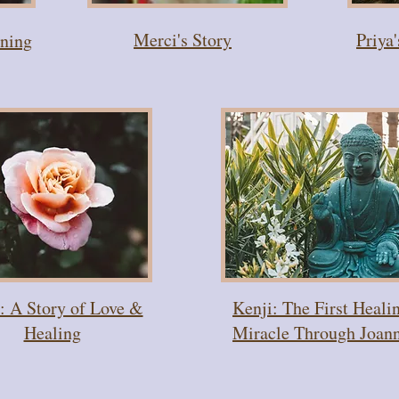
Merci's Story
Priya
nning
: A Story of Love &
Kenji: The First Heali
Healing
Miracle Through Joan