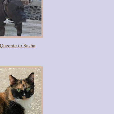
Queenie to Sasha