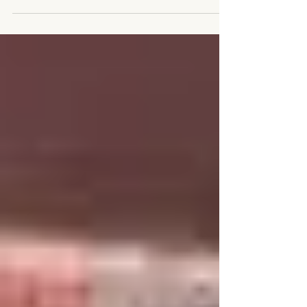
morning announcement, just last...