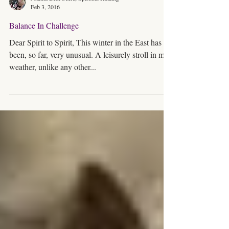
Joanna Beth Seere, Spiritual Healing
Feb 3, 2016
Balance In Challenge
Dear Spirit to Spirit, This winter in the East has
been, so far, very unusual. A leisurely stroll in mild
weather, unlike any other...