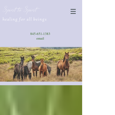
Spirit to Spirit
healing for all beings
845-651-1383
email