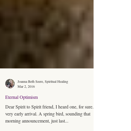
Joanna Beth Seere, Spiritual Healing
Mar 2, 2016
Eternal Optimism
Dear Spirit to Spirit friend, I heard one, for sure. A
very early arrival. A spring bird, sounding that