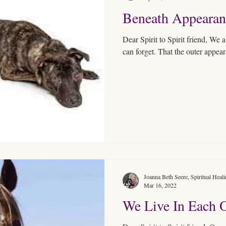
Beneath Appearan
Dear Spirit to Spirit friend, We 
can forget. That the outer appear
Joanna Beth Seere, Spiritual Heal
Mar 16, 2022
We Live In Each 