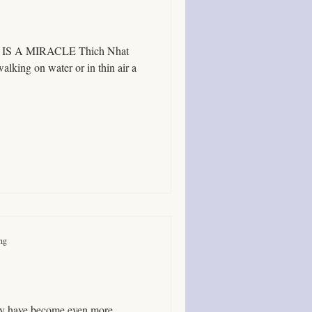
 ALL IS A MIRACLE Thich Nhat
lking on water or in thin air a
ing
 may have become even more