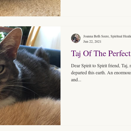
Joanna Beth Seere, Spiritual Heal
Jun 22, 2021
Taj Of The Perfect
Dear Spirit to Spirit friend, Taj
departed this earth. An enormous S
and...