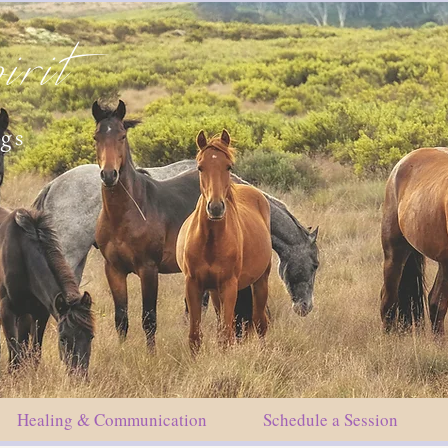
irit
ngs
Healing & Communication
Schedule a Session