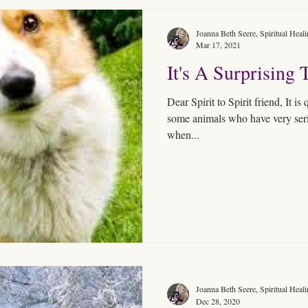
Joanna Beth Seere, Spiritual Heal
Mar 17, 2021
It's A Surprising 
Dear Spirit to Spirit friend, It is
some animals who have very serio
when...
Joanna Beth Seere, Spiritual Heal
Dec 28, 2020