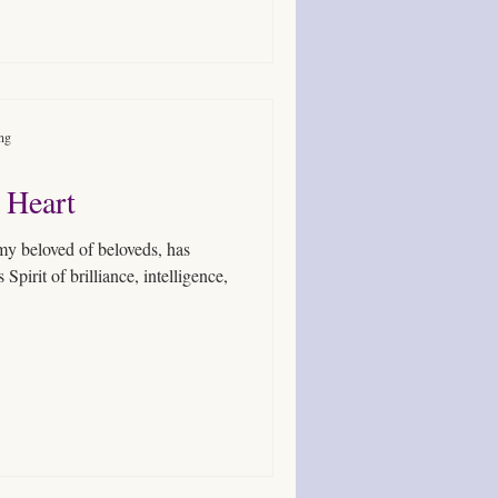
ing
 Heart
, my beloved of beloveds, has
pirit of brilliance, intelligence,