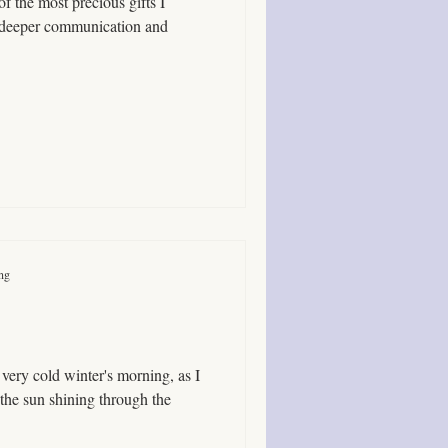
of the most precious gifts I
ication and
ing
a very cold winter's morning, as I
the sun shining through the