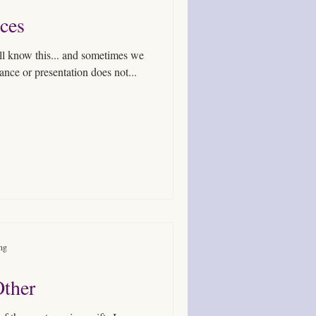
ces
all know this... and sometimes we
ance or presentation does not...
ing
Other