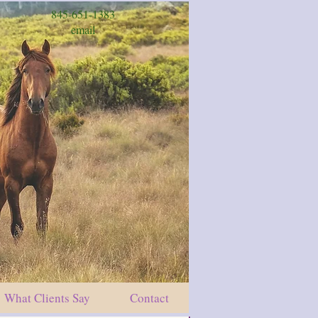
845-651-1383
email
What Clients Say
Contact