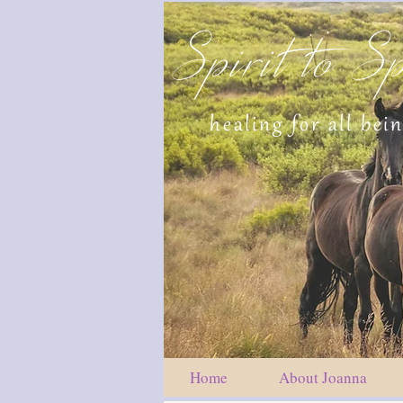
Spirit to Sp
healing for all bei
Home
About Joanna