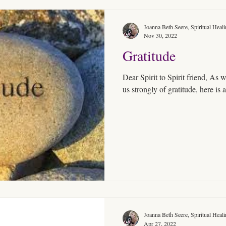
Joanna Beth Seere, Spiritual Heal
Nov 30, 2022
Gratitude
Dear Spirit to Spirit friend, As we are in the season that reminds
us strongly of gratitude,
Joanna Beth Seere, Spiritual Heal
Apr 27, 2022