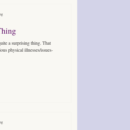
ing
Thing
 quite a surprising thing. That
us physical illnesses/issues-
ing