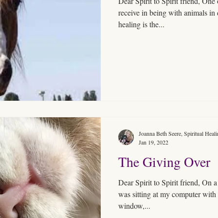
Dear Spirit to Spirit friend, One 
receive in being with animals in deeper commun
healing is the...
Joanna Beth Seere, Spiritual Heal
Jan 19, 2022
The Giving Over
Dear Spirit to Spirit friend, On 
was sitting at my computer with 
window,...