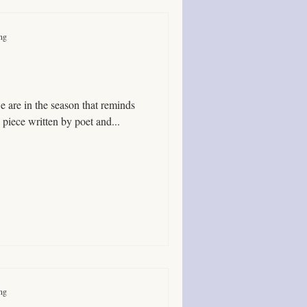
ing
 here is a piece written by poet and...
ing