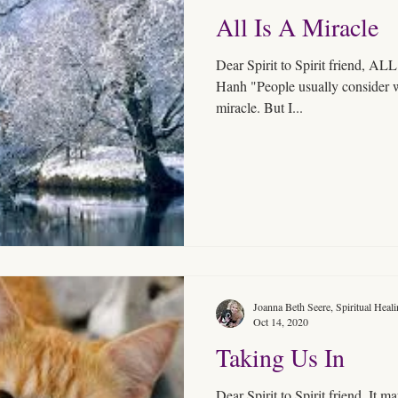
All Is A Miracle
Dear Spirit to Spirit friend,
Hanh "People usually consider wa
miracle. But I...
Joanna Beth Seere, Spiritual Heal
Oct 14, 2020
Taking Us In
Dear Spirit to Spirit friend, It