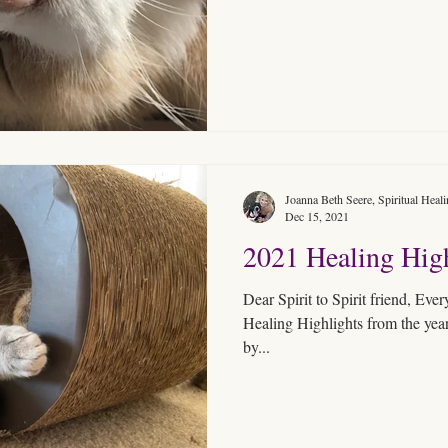
Joanna Beth Seere, Spiritual Heal
Dec 15, 2021
2021 Healing High
Dear Spirit to Spirit friend, Every year in December, I present
Healing Highlights from the year
by...