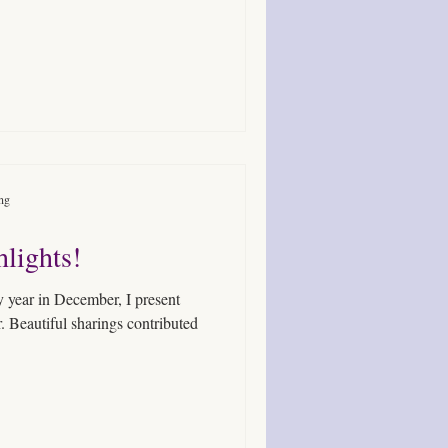
ing
lights!
. Beautiful sharings contributed