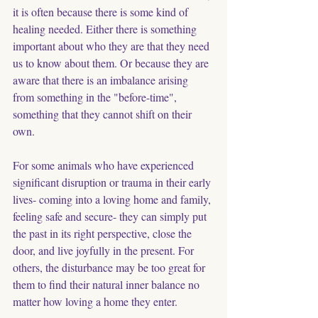
it is often because there is some kind of 
healing needed. Either there is something 
important about who they are that they need 
us to know about them. Or because they are 
aware that there is an imbalance arising 
from something in the "before-time", 
something that they cannot shift on their 
own.
For some animals who have experienced 
significant disruption or trauma in their early 
lives- coming into a loving home and family, 
feeling safe and secure- they can simply put 
the past in its right perspective, close the 
door, and live joyfully in the present. For 
others, the disturbance may be too great for 
them to find their natural inner balance no 
matter how loving a home they enter. 