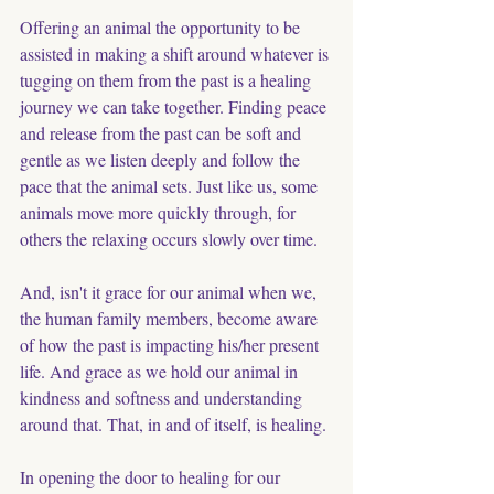
Offering an animal the opportunity to be 
assisted in making a shift around whatever is 
tugging on them from the past is a healing 
journey we can take together. Finding peace 
and release from the past can be soft and 
gentle as we listen deeply and follow the 
pace that the animal sets. Just like us, some 
animals move more quickly through, for 
others the relaxing occurs slowly over time. 
And, isn't it grace for our animal when we, 
the human family members, become aware 
of how the past is impacting his/her present 
life. And grace as we hold our animal in 
kindness and softness and understanding 
around that. That, in and of itself, is healing. 
In opening the door to healing for our 