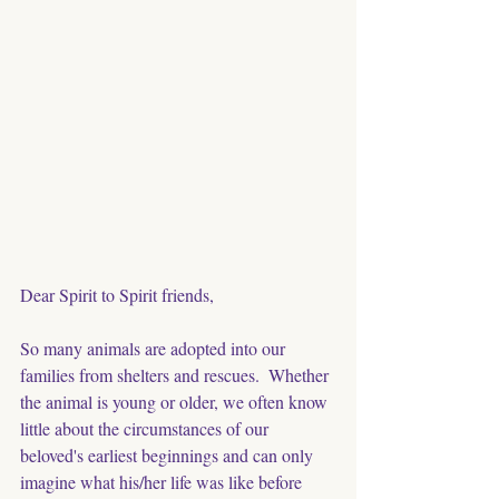
Dear Spirit to Spirit friends, 
So many animals are adopted into our 
families from shelters and rescues.  Whether 
the animal is young or older, we often know 
little about the circumstances of our 
beloved's earliest beginnings and can only 
imagine what his/her life was like before 