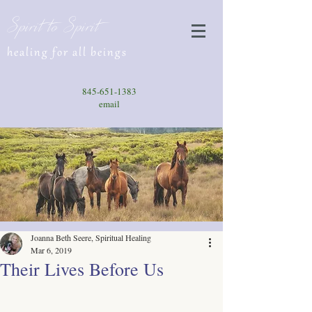
Spirit to Spirit
healing for all beings
845-651-1383
email
Joanna Beth Seere, Spiritual Healing
Mar 6, 2019
Their Lives Before Us