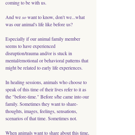
coming to be with us. 
And we 
so
 want to know, don't we...what 
was our animal's life like before us?  
Especially if our animal family member 
seems to have experienced  
disruption/trauma and/or is stuck in 
mental/emotional or behavioral patterns that 
might be related to early life experiences. 
In healing sessions, animals who choose to 
speak of this time of their lives refer to it as 
the "before-time." Before s/he came into our 
family. Sometimes they want to share- 
thoughts, images, feelings, sensations, 
scenarios of that time. Sometimes not. 
When animals want to share about this time, 