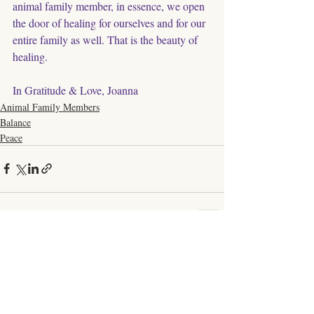
animal family member, in essence, we open 
the door of healing for ourselves and for our 
entire family as well. That is the beauty of 
healing. 
In Gratitude & Love, Joanna
Animal Family Members
Balance
Peace
Comments