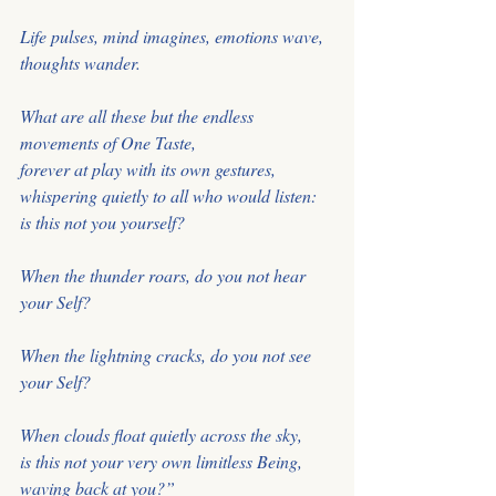
Life pulses, mind imagines, emotions wave, 
thoughts wander. 
What are all these but the endless 
movements of One Taste, 
forever at play with its own gestures, 
whispering quietly to all who would listen: 
is this not you yourself? 
When the thunder roars, do you not hear 
your Self? 
When the lightning cracks, do you not see 
your Self?
When clouds float quietly across the sky, 
is this not your very own limitless Being, 
waving back at you?” 