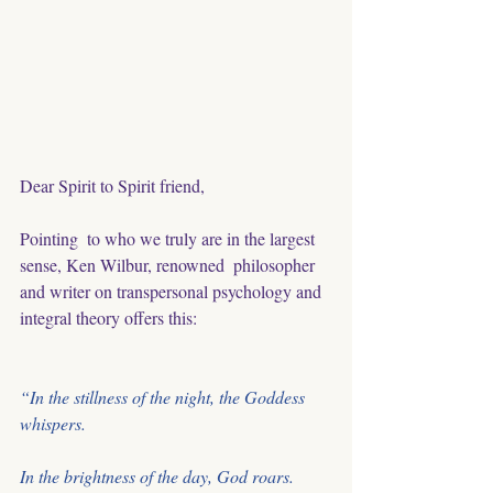
Dear Spirit to Spirit friend,
Pointing  to who we truly are in the largest 
sense, Ken Wilbur, renowned  philosopher 
and writer on transpersonal psychology and 
integral theory offers this:
“In the stillness of the night, the Goddess 
whispers. 
In the brightness of the day, God roars.