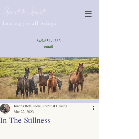
Spirit to Spirit
healing for all beings
845-651-1383
email
Joanna Beth Seere, Spiritual Healing
Mar 22, 2023
In The Stillness