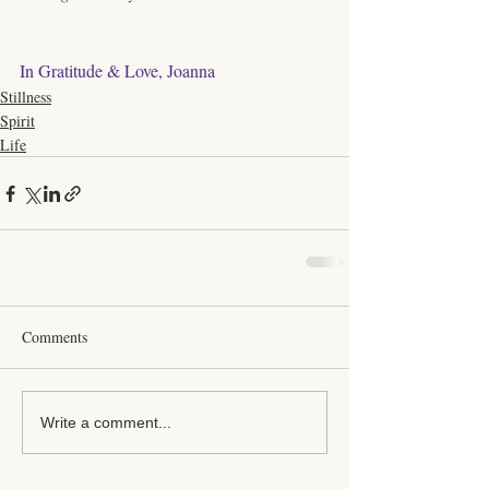
In Gratitude & Love, Joanna
Stillness
Spirit
Life
Comments
Write a comment...