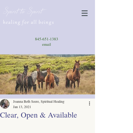
Spirit to Spirit
healing for all beings
845-651-1383
email
Joanna Beth Seere, Spiritual Healing
Jan 13, 2021
Clear, Open & Available