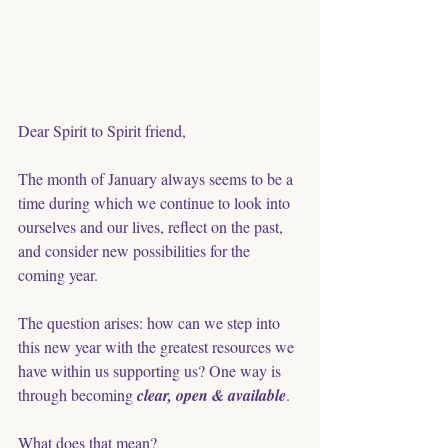
Dear Spirit to Spirit friend,
The month of January always seems to be a 
time during which we continue to look into 
ourselves and our lives, reflect on the past, 
and consider new possibilities for the 
coming year. 
The question arises: how can we step into 
this new year with the greatest resources we 
have within us supporting us? One way is 
through becoming 
clear, open & available
. 
What does that mean?