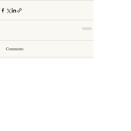
Comments
Couldn’t Load Comments
It looks like there was a technical problem. Try
reconnecting or refreshing the page.
Refresh
Click Here to Schedule a Session