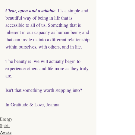
Clear, open and available
. It's a simple and 
beautiful way of being in life that is 
accessible to all of us. Something that is 
inherent in our capacity as human being and 
that can invite us into a different relationship 
within ourselves, with others, and in life. 
The beauty is- we will actually begin to 
experience others and life more as they truly 
are. 
Isn't that something worth stepping into? 
In Gratitude & Love, Joanna
Energy
Spirit
Awake