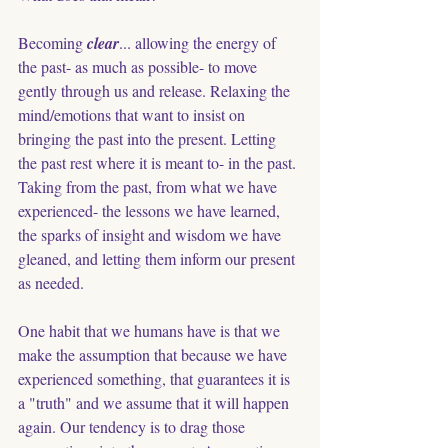
Becoming 
clear
... allowing the energy of 
the past- as much as possible- to move 
gently through us and release. Relaxing the 
mind/emotions that want to insist on 
bringing the past into the present. Letting 
the past rest where it is meant to- in the past. 
Taking from the past, from what we have 
experienced- the lessons we have learned, 
the sparks of insight and wisdom we have 
gleaned, and letting them inform our present 
as needed. 
One habit that we humans have is that we 
make the assumption that because we have 
experienced something, that guarantees it is 
a "truth" and we assume that it will happen 
again. Our tendency is to drag those 