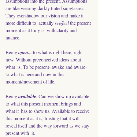
assumptions into the present. Assumptions 
are like wearing darkly tinted sunglasses. 
They overshadow our vision and make it 
more difficult to  actually
 see/feel
 the present 
moment as it truly is, with clarity and 
nuance.
Being 
open... 
to what is right here, right 
now. Without preconceived ideas about 
what  is. To be present- awake and aware- 
to what is here and now in this 
moment/movement of life.
Being
 available
. Can we show up available 
to what this present moment brings and 
what it  has to show us. Available to receive 
this moment as it is, trusting that it will 
reveal itself and the way forward as we stay 
present with  it. 