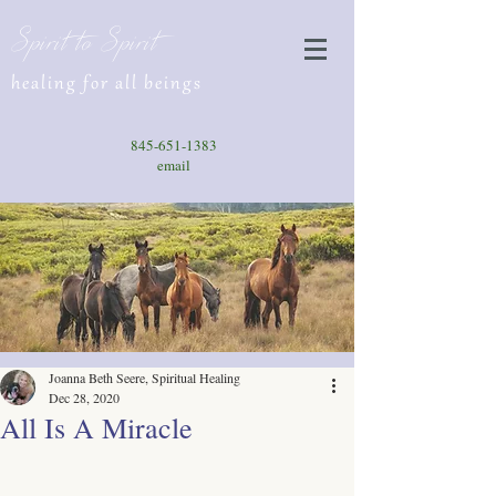
Spirit to Spirit
healing for all beings
845-651-1383
email
Joanna Beth Seere, Spiritual Healing
Dec 28, 2020
All Is A Miracle