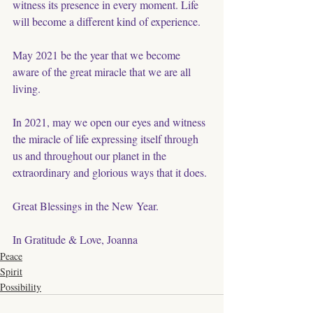
witness its presence in every moment. Life 
will become a different kind of experience. 
May 2021 be the year that we become 
aware of the great miracle that we are all 
living.
In 2021, may we open our eyes and witness 
the miracle of life expressing itself through 
us and throughout our planet in the 
extraordinary and glorious ways that it does. 
Great Blessings in the New Year. 
In Gratitude & Love, Joanna
Peace
Spirit
Possibility