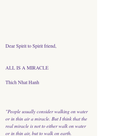
Dear Spirit to Spirit friend, 
ALL IS A MIRACLE 
Thich Nhat Hanh
"People usually consider walking on water 
or in thin air a miracle. But I think that the 
real miracle is not to either walk on water 
or in thin air, but to walk on earth. 