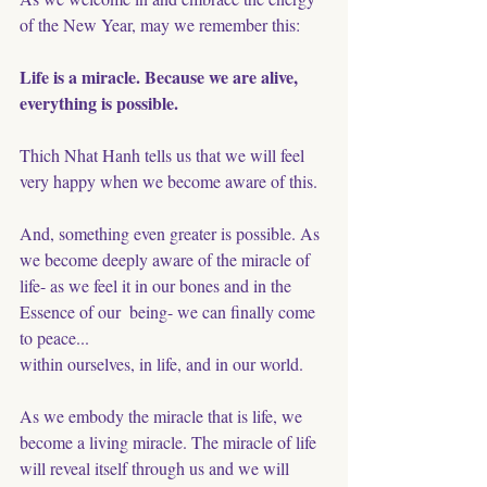
of the New Year, may we remember this:
Life is a miracle. Because we are alive, 
everything is possible. 
Thich Nhat Hanh tells us that we will feel 
very happy when we become aware of this. 
And, something even greater is possible. As 
we become deeply aware of the miracle of 
life- as we feel it in our bones and in the 
Essence of our  being- we can finally come 
to peace...
within ourselves, in life, and in our world. 
As we embody the miracle that is life, we 
become a living miracle. The miracle of life 
will reveal itself through us and we will 