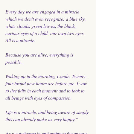
Every day we are engaged in a miracle 
which we don't even recognize: a blue sky, 
white clouds, green leaves, the black, 
curious eyes of a child- our own two eyes. 
All is a miracle.
Because you are alive, everything is 
possible. 
Waking up in the morning, I smile. Twenty-
four brand new hours are before me. I vow 
to live fully in each moment and to look to 
all beings with eyes of compassion. 
Life is a miracle, and being aware of simply 
this can already make us very happy." 
As we welcome in and embrace the energy 