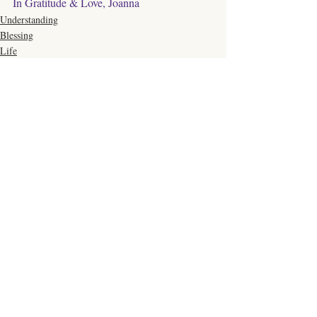
In Gratitude & Love, Joanna
Understanding
Blessing
Life
Comments
Write a comment...
Click Here to Schedule a Session