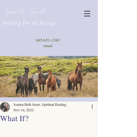
Spirit to Spirit
healing for all beings
845-651-1383
email
Joanna Beth Seere, Spiritual Healing
Nov 16, 2022
What If?