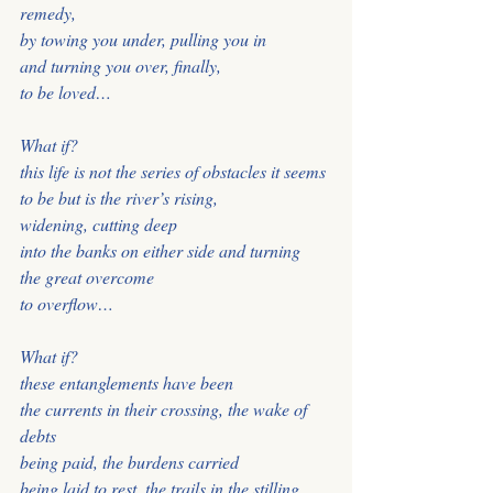
remedy,
by towing you under, pulling you in
and turning you over, finally,
to be loved…
What if?
this life is not the series of obstacles it seems
to be but is the river’s rising,
widening, cutting deep
into the banks on either side and turning
the great overcome
to overflow…
What if?
these entanglements have been
the currents in their crossing, the wake of 
debts
being paid, the burdens carried
being laid to rest, the trails in the stilling 