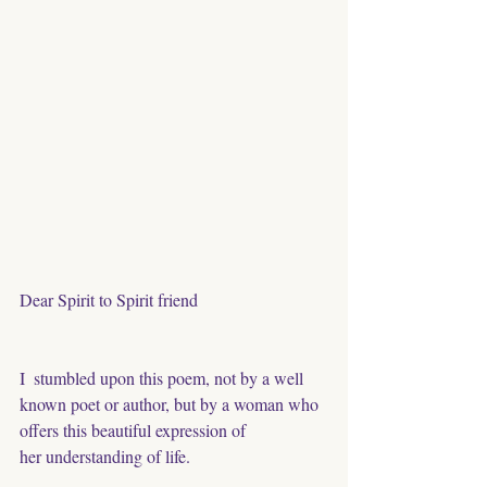
Dear Spirit to Spirit friend
I  stumbled upon this poem, not by a well 
known poet or author, but by a woman who 
offers this beautiful expression of
her understanding of life.  