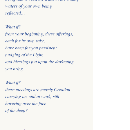
waters of your own being
reflected…
What if?
from your beginning, these offerings,
each for its own sake,
have been for you persistent
nudging of the Light,
and blessings put upon the darkening
you bring…
What if?
these meetings are merely Creation
carrying on, still at work, still
hovering over the face
of the deep?