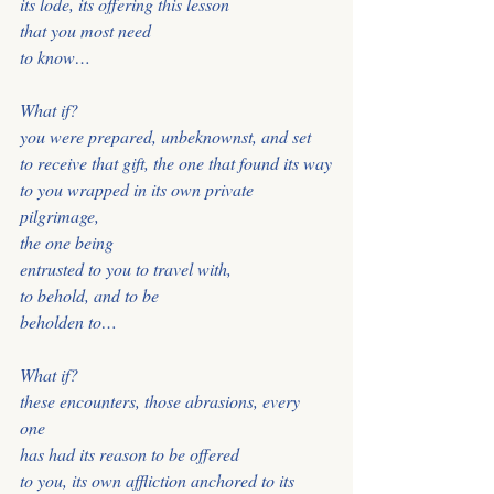
its lode, its offering this lesson
that you most need
to know…
What if?
you were prepared, unbeknownst, and set
to receive that gift, the one that found its way
to you wrapped in its own private 
pilgrimage, 
the one being
entrusted to you to travel with,
to behold, and to be
beholden to…
What if?
these encounters, those abrasions, every 
one 
has had its reason to be offered
to you, its own affliction anchored to its 