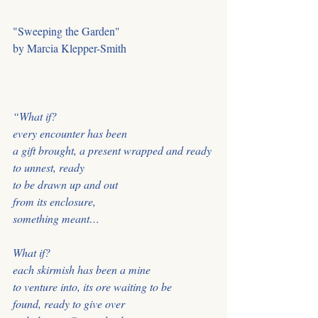
"Sweeping the Garden" 
by Marcia Klepper-Smith
“What if?
every encounter has been
a gift brought, a present wrapped and ready
to unnest, ready
to be drawn up and out
from its enclosure,
something meant…
What if?
each skirmish has been a mine
to venture into, its ore waiting to be
found, ready to give over