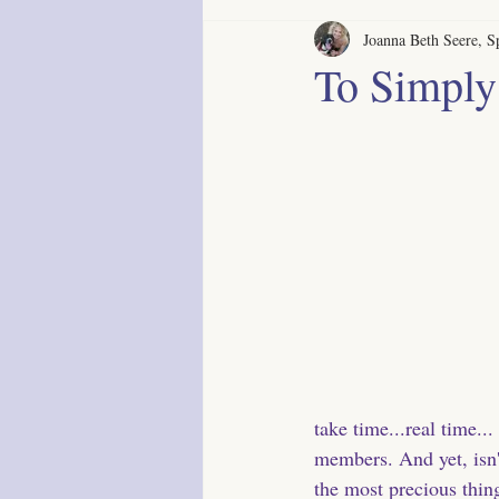
Joanna Beth Seere, Sp
To Simply
take time...real time..
members. And yet, isn't
the most precious thin