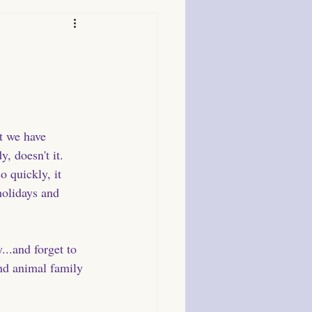
t we have 
, doesn't it. 
 quickly, it 
holidays and 
...and forget to 
and animal family 