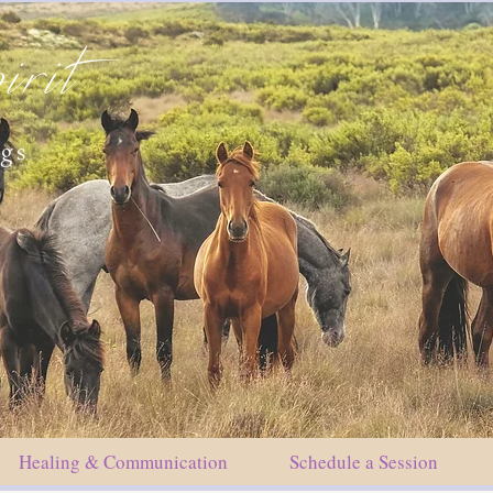
irit
ngs
Healing & Communication
Schedule a Session