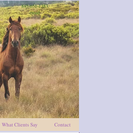
845-651-1383
email
What Clients Say
Contact