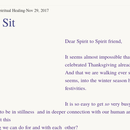
iritual Healing
Nov 29, 2017
 Sit
Dear Spirit to Spirit friend,
It seems almost impossible tha
celebrated Thanksgiving already
And that we are walking ever so
seems, into the winter season 
festivities. 
It is so easy to get
 so
 very busy
. to be in stillness  and in deeper connection with our human 
 this 
g we can do for and with each  other? 