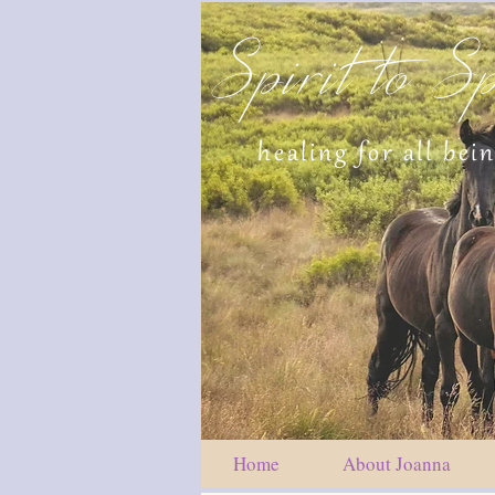
Spirit to Sp
healing for all bei
Home
About Joanna