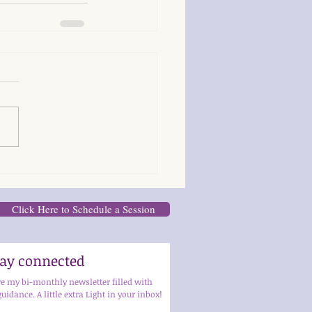
Click Here to Schedule a Session
stay connected
ve my bi-monthly newsletter filled with 
guidance. A little extra Light in your inbox!