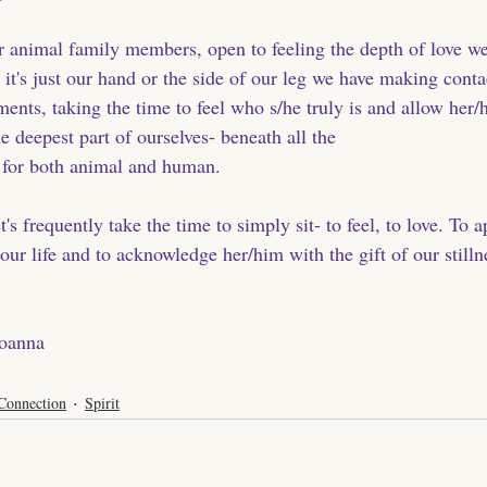
ur animal family members, open to feeling the depth of love w
it's just our hand or the side of our leg we have making conta
nts, taking the time to feel who s/he truly is and allow her/h
e deepest part of ourselves- beneath all the 
 for both animal and human. 
t's frequently take the time to simply sit- to feel, to love. To 
 our life and to acknowledge her/him with the gift of our stilln
Joanna
Connection
Spirit