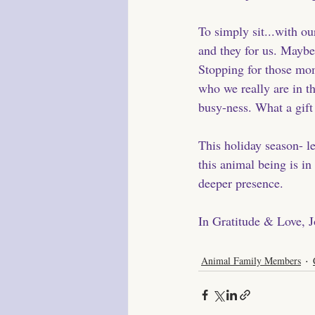
To simply sit...with o
and they for us. Maybe 
Stopping for those mome
who we really are in th
busy-ness. What a gift
This holiday season- le
this animal being is in
deeper presence. 
In Gratitude & Love, 
Animal Family Members