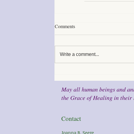
Comments
Write a comment...
May all human beings and ani
the Grace of Healing in their 
Contact
Joanna B. Seere