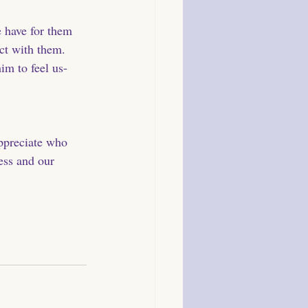
e have for them 
ct with them. 
im to feel us- 
appreciate who 
ess and our 