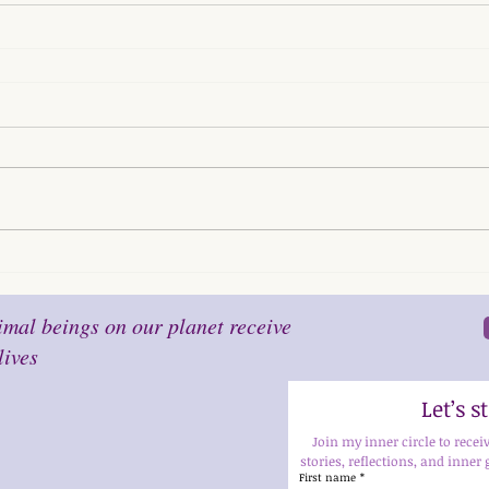
mal beings on our planet receive
lives
Let’s 
Join my inner circle to recei
stories, reflections, and inner 
First name
*