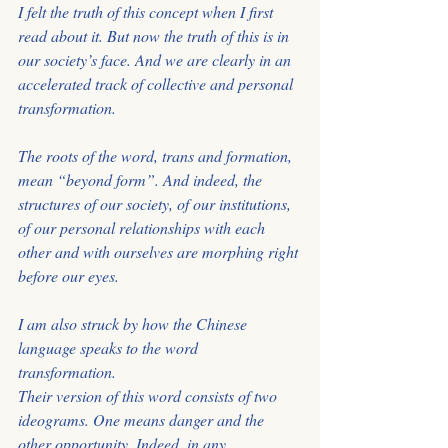
I felt the truth of this concept when I first 
read about it. But now the truth of this is in
our society’s face. And we are clearly in an 
accelerated track of collective and personal 
transformation. 
The roots of the word, trans and formation, 
mean “beyond form”. And indeed, the 
structures of our society, of our institutions, 
of our personal relationships with each
other and with ourselves are morphing right 
before our eyes.
I am also struck by how the Chinese 
language speaks to the word 
transformation. 
Their version of this word consists of two 
ideograms. One means danger and the
other opportunity. Indeed, in any 