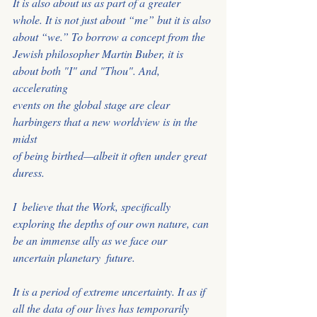
It is also about us as part of a greater
whole. It is not just about “me” but it is also 
about “we.” To borrow a concept from the
Jewish philosopher Martin Buber, it is 
about both "I" and "Thou". And, 
accelerating
events on the global stage are clear 
harbingers that a new worldview is in the 
midst
﻿of being birthed—albeit it often under great 
duress.
I  believe that the Work, specifically 
exploring the depths of our own nature, can 
be an immense ally as we face our 
uncertain planetary  future. 
It is a period of extreme uncertainty. It as if 
all the data of our lives has temporarily 