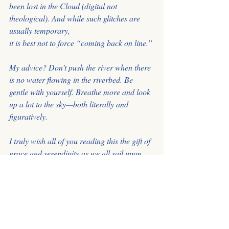
been lost in the Cloud (digital not 
theological). And while such glitches are 
usually temporary,
it is best not to force “coming back on line.”
My advice? Don’t push the river when there 
is no water flowing in the riverbed. Be 
gentle with yourself. Breathe more and look 
up a lot to the sky—both literally and 
figuratively.
I truly wish all of you reading this the gift of 
grace and serendipity as we all sail upon 
the currently tempestuous sea of the Great 
Mystery. And may the new lands we find 
bring us all great happiness.”
In Gratitude & Love, Joanna