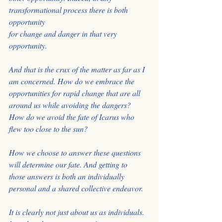
transformational process there is both 
opportunity
for change and danger in that very 
opportunity.
And that is the crux of the matter as far as I 
am concerned. How do we embrace the 
opportunities for rapid change that are all 
around us while avoiding the dangers?
How do we avoid the fate of Icarus who 
flew too close to the sun?
How we choose to answer these questions 
will determine our fate. And getting to
those answers is both an individually 
personal and a shared collective endeavor.
It is clearly not just about us as individuals. 