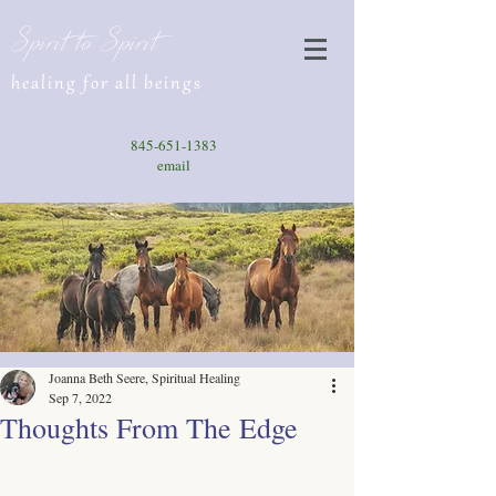
Spirit to Spirit
healing for all beings
845-651-1383
email
Joanna Beth Seere, Spiritual Healing
Sep 7, 2022
Thoughts From The Edge