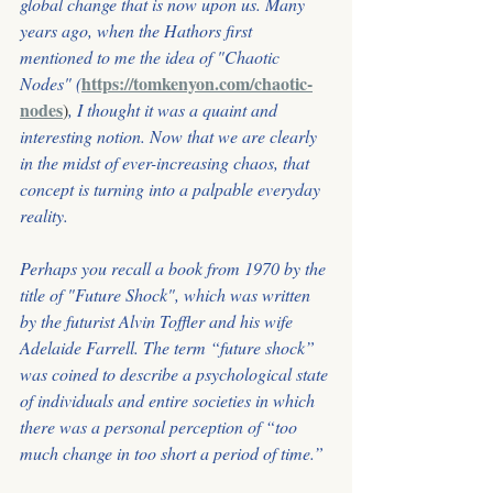
global change that is now upon us. Many 
years ago, when the Hathors first 
mentioned to me the idea of "Chaotic 
https://tomkenyon.com/chaotic-
Nodes" (
nodes
)
, I thought it was a quaint and 
interesting notion. Now that we are clearly 
in the midst of ever-increasing chaos, that 
concept is turning into a palpable everyday 
reality.
Perhaps you recall a book from 1970 by the 
title of "Future Shock", which was written
by the futurist Alvin Toffler and his wife 
Adelaide Farrell. The term “future shock” 
was coined to describe a psychological state 
of individuals and entire societies in which
there was a personal perception of “too 
much change in too short a period of time.”