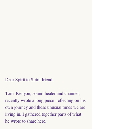
Dear Spirit to Spirit friend,
Tom  Kenyon, sound healer and channel, 
recently wrote a long piece  reflecting on his 
own journey and these unusual times we are 
living in. I gathered together parts of what 
he wrote to share here. 