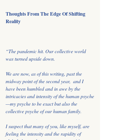
Thoughts From The Edge Of Shifting 
Reality
﻿“The pandemic hit. Our collective world 
was turned upside down. 
We are now, as of this writing, past the 
midway point of the second year,  and I 
have been humbled and in awe by the 
intricacies and intensity of the human psyche
—my psyche to be exact but also the 
collective psyche of our human family.
I suspect that many of you, like myself, are 
feeling the intensity and the rapidity of 