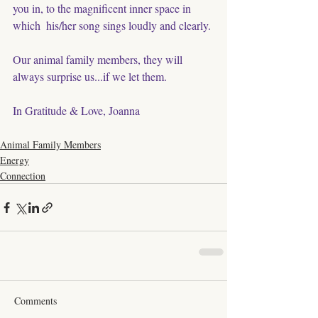
you in, to the magnificent inner space in 
which  his/her song sings loudly and clearly. 
Our animal family members, they will 
always surprise us...if we let them. 
In Gratitude & Love, Joanna
Animal Family Members
Energy
Connection
Comments