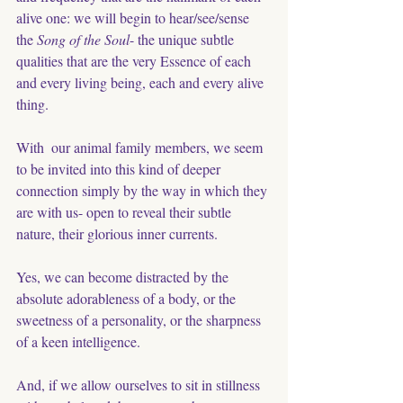
alive one: we will begin to hear/see/sense 
the 
Song of the Soul
- the unique subtle 
qualities that are the very Essence of each 
and every living being, each and every alive 
thing. 
With  our animal family members, we seem 
to be invited into this kind of deeper 
connection simply by the way in which they 
are with us- open to reveal their subtle 
nature, their glorious inner currents. 
Yes, we can become distracted by the 
absolute adorableness of a body, or the 
sweetness of a personality, or the sharpness 
of a keen intelligence.
And, if we allow ourselves to sit in stillness 