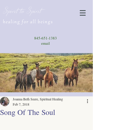
Spirit to Spirit
healing for all beings
845-651-1383
email
Joanna Beth Seere, Spiritual Healing
Feb 7, 2018
Song Of The Soul