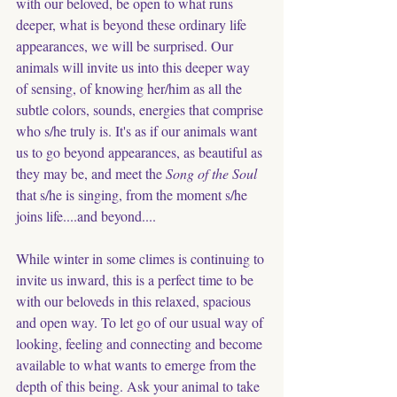
with our beloved, be open to what runs 
deeper, what is beyond these ordinary life 
appearances, we will be surprised. Our 
animals will invite us into this deeper way 
of sensing, of knowing her/him as all the 
subtle colors, sounds, energies that comprise 
who s/he truly is. It's as if our animals want 
us to go beyond appearances, as beautiful as 
they may be, and meet the
 Song of the Soul
that s/he is singing, from the moment s/he 
joins life....and beyond....
While winter in some climes is continuing to 
invite us inward, this is a perfect time to be 
with our beloveds in this relaxed, spacious 
and open way. To let go of our usual way of 
looking, feeling and connecting and become 
available to what wants to emerge from the 
depth of this being. Ask your animal to take 