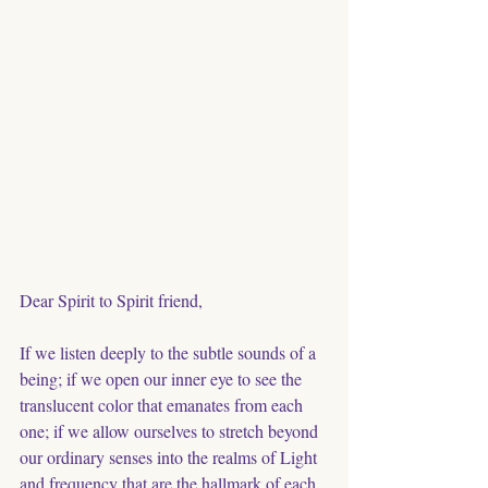
Dear Spirit to Spirit friend,
If we listen deeply to the subtle sounds of a 
being; if we open our inner eye to see the 
translucent color that emanates from each 
one; if we allow ourselves to stretch beyond 
our ordinary senses into the realms of Light 
and frequency that are the hallmark of each 