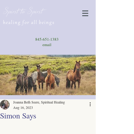
Spirit to Spirit
healing for all beings
845-651-1383
email
Joanna Beth Seere, Spiritual Healing
Aug 16, 2023
Simon Says