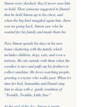
Simon were shocked; they’d never seen him 
so bold. Then someone suggested to Daniel 
that he hold Simon up to his chest, and 
when the big bird snuggled again him, there 
was no going back. Simon saw who he 
wanted for his family and made them his.
Now Simon spends his days in his new 
home chattering with the family which 
includes children, dogs, cats, and even a 
tortoise. He sits outside with them when the 
weather is nice and puffs up his feathers to 
collect sunshine. He loves watching people, 
greeting everyone who walks past. When it’s 
time for bed, Samantha and Daniel sing 
him to sleep with a  gentle rendition of 
“Twinkle, Twinkle, Little Star.”
At the end of the day, Simon is pretty 