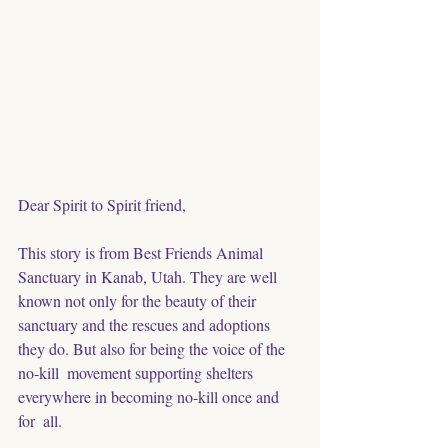
Dear Spirit to Spirit friend, 
This story is from Best Friends Animal 
Sanctuary in Kanab, Utah. They are well 
known not only for the beauty of their 
sanctuary and the rescues and adoptions 
they do. But also for being the voice of the 
no-kill  movement supporting shelters 
everywhere in becoming no-kill once and 
for  all. 