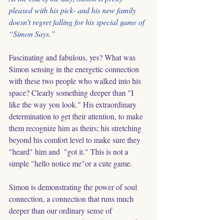
pleased with his pick- and his new family 
doesn’t regret falling for his special game of 
“Simon Says.”
Fascinating and fabulous, yes? What was 
Simon sensing in the energetic connection 
with these two people who walked into his 
space? Clearly something deeper than "I 
like the way you look." His extraordinary 
determination to get their attention, to make 
them recognize him as theirs; his stretching 
beyond his comfort level to make sure they 
"heard" him and  "got it." This is not a 
simple "hello notice me"or a cute game. 
Simon is demonstrating the power of soul 
connection, a connection that runs much 
deeper than our ordinary sense of 