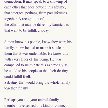
connection. It may speak to a knowing of 
each other that goes beyond this lifetime, 
that emerges, perhaps, from past lifetimes 
together. A recognition of 
the other that may be driven by karmic ties 
that want to be fulfilled today. 
Simon knew his people, knew they were his 
family, knew he had to make it so clear to 
them that it was undeniable. He knew this 
with every fiber of  his being. He was 
compelled to illuminate this as strongly as 
he could to his people so that their destiny 
could fulfill itself: 
a destiny that would bring the whole family 
together, finally.
Perhaps you and your animal family 
member have sensed this kind of connection 