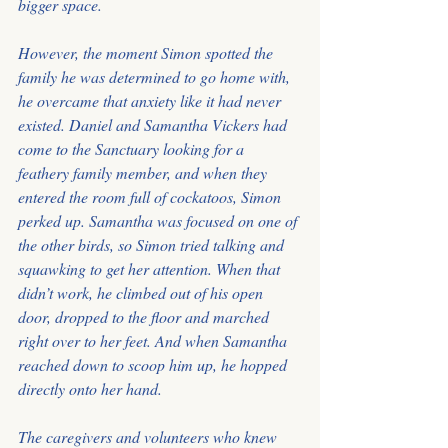
bigger space.
However, the moment Simon spotted the 
family he was determined to go home with, 
he overcame that anxiety like it had never 
existed. Daniel and Samantha Vickers had 
come to the Sanctuary looking for a 
feathery family member, and when they 
entered the room full of cockatoos, Simon 
perked up. Samantha was focused on one of 
the other birds, so Simon tried talking and 
squawking to get her attention. When that 
didn’t work, he climbed out of his open 
door, dropped to the floor and marched 
right over to her feet. And when Samantha 
reached down to scoop him up, he hopped 
directly onto her hand.
The caregivers and volunteers who knew 