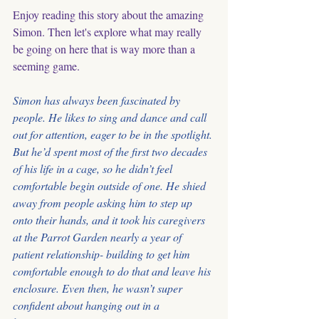
Enjoy reading this story about the amazing 
Simon. Then let's explore what may really 
be going on here that is way more than a 
seeming game. 
Simon has always been fascinated by 
people. He likes to sing and dance and call 
out for attention, eager to be in the spotlight. 
But he’d spent most of the first two decades 
of his life in a cage, so he didn’t feel 
comfortable begin outside of one. He shied 
away from people asking him to step up 
onto their hands, and it took his caregivers 
at the Parrot Garden nearly a year of 
patient relationship- building to get him 
comfortable enough to do that and leave his 
enclosure. Even then, he wasn’t super 
confident about hanging out in a