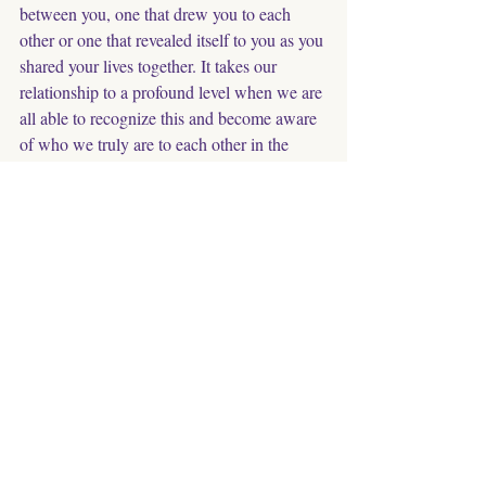
between you, one that drew you to each 
other or one that revealed itself to you as you 
shared your lives together. It takes our 
relationship to a profound level when we are 
all able to recognize this and become aware 
of who we truly are to each other in the 
deepest sense. 
In Gratitude & Love, Joanna
Animals
Animal Family Members
Relationship