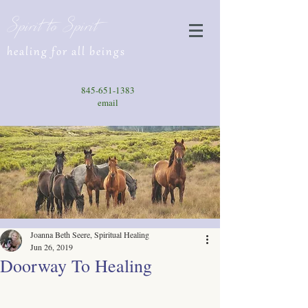
Spirit to Spirit
healing for all beings
845-651-1383
email
Joanna Beth Seere, Spiritual Healing
Jun 26, 2019
Doorway To Healing