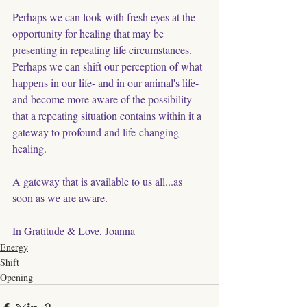
Perhaps we can look with fresh eyes at the 
opportunity for healing that may be 
presenting in repeating life circumstances. 
Perhaps we can shift our perception of what 
happens in our life- and in our animal's life- 
and become more aware of the possibility 
that a repeating situation contains within it a 
gateway to profound and life-changing 
healing. 
A gateway that is available to us all...as 
soon as we are aware. 
In Gratitude & Love, Joanna
Energy
Shift
Opening