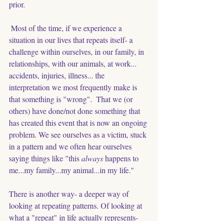
prior. 
Most of the time, if we experience a 
situation in our lives that repeats itself- a 
challenge within ourselves, in our family, in 
relationships, with our animals, at work... 
accidents, injuries, illness... the 
interpretation we most frequently make is 
that something is "wrong".  That we (or 
others) have done/not done something that 
has created this event that is now an ongoing 
problem. We see ourselves as a victim, stuck 
in a pattern and we often hear ourselves 
saying things like "this 
always
 happens to 
me...my family...my animal...in my life." 
There is another way- a deeper way of 
looking at repeating patterns. Of looking at 
what a "repeat" in life actually represents- 