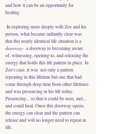
and how it can be an opportunity for 
healing. 
 I
n exploring more deeply with Zee and his 
person, what became radiantly clear was 
that this nearly identical life situation is a 
doorway
-  a doorway to becoming aware 
of, witnessing, opening to, and releasing the 
energy that holds this life pattern in place. In 
Zee's case, it was  not only a pattern 
repeating in this lifetime but one that had 
come through deep time from other lifetimes 
and was presencing in his life today. 
Presencing... so that it could be seen, met... 
and could heal. Once this doorway opens, 
the energy can clear and the pattern can  
release and will no longer need to repeat in 
life. 