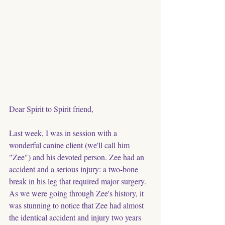
Dear Spirit to Spirit friend,
Last week, I was in session with a 
wonderful canine client (we'll call him 
"Zee") and his devoted person. Zee had an 
accident and a serious injury: a two-bone 
break in his leg that required major surgery. 
As we were going through Zee's history, it 
was stunning to notice that Zee had almost 
the identical accident and injury two years 