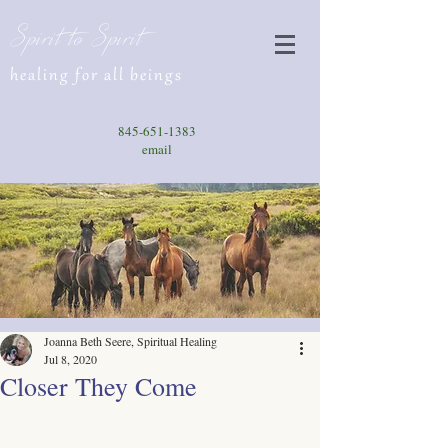
Spirit to Spirit
healing for all beings
845-651-1383
email
Joanna Beth Seere, Spiritual Healing
Jul 8, 2020
Closer They Come