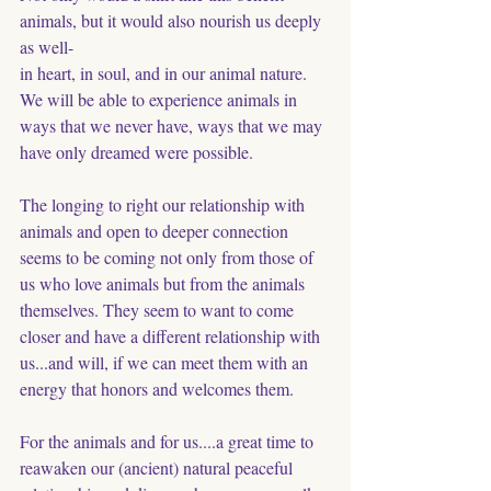
animals, but it would also nourish us deeply 
as well-
in heart, in soul, and in our animal nature. 
We will be able to experience animals in 
ways that we never have, ways that we may 
have only dreamed were possible.
The longing to right our relationship with 
animals and open to deeper connection 
seems to be coming not only from those of 
us who love animals but from the animals 
themselves. They seem to want to come 
closer and have a different relationship with 
us...and will, if we can meet them with an 
energy that honors and welcomes them. 
For the animals and for us....a great time to 
reawaken our (ancient) natural peaceful 