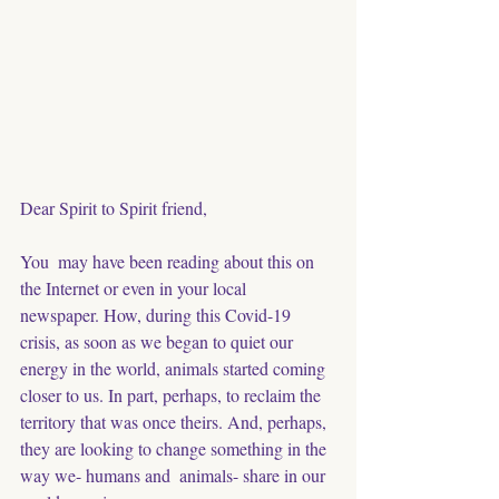
Dear Spirit to Spirit friend, 
You  may have been reading about this on 
the Internet or even in your local  
newspaper. How, during this Covid-19 
crisis, as soon as we began to quiet our 
energy in the world, animals started coming 
closer to us. In part, perhaps, to reclaim the 
territory that was once theirs. And, perhaps, 
they are looking to change something in the 
way we- humans and  animals- share in our 