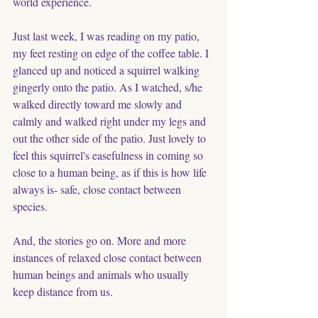
world experience.
Just last week, I was reading on my patio, 
my feet resting on edge of the coffee table. I 
glanced up and noticed a squirrel walking 
gingerly onto the patio. As I watched, s/he 
walked directly toward me slowly and 
calmly and walked right under my legs and 
out the other side of the patio. Just lovely to 
feel this squirrel's easefulness in coming so 
close to a human being, as if this is how life 
always is- safe, close contact between 
species. 
And, the stories go on. More and more 
instances of relaxed close contact between 
human beings and animals who usually 
keep distance from us. 