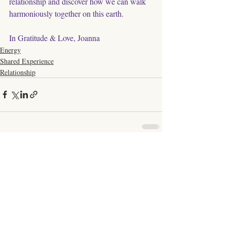
relationship and discover how we can walk 
harmoniously together on this earth. 
In Gratitude & Love, Joanna
Energy
Shared Experience
Relationship
Comments
Write a comment...