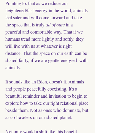
Pointing to: that as we reduce our 
heightened/fast energy in the world, animals 
feel safer and will come forward and take 
the space that is truly 
all of ours
 in a 
peaceful and comfortable way. That if we 
humans tread more lightly and softly, they 
will live with us at whatever is right 
distance. That the space on our earth can be 
shared fairly, if we are gentle-energied  with 
animals. 
It sounds like an Eden, doesn't it. Animals 
and people peacefully coexisting. It's a 
beautiful reminder and invitation to begin to 
explore how to take our right relational place 
beside them. Not as ones who dominate, but 
as co-travelers on our shared planet. 
Not only would a shift like this benefit 