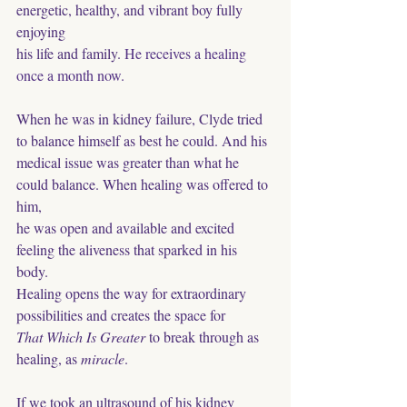
energetic, healthy, and vibrant boy fully 
enjoying
his life and family. 
He receives a healing 
once a month now.
When he was in kidney failure, Clyde tried 
to balance himself as best he could. And his 
medical issue was greater than what he 
could balance. When healing was offered to 
him,
he was open and available and excited 
feeling the aliveness that sparked in his 
body. 
Healing opens the way for extraordinary 
possibilities and creates the space for 
That Which Is Greater
 to break through as 
healing, as 
miracle
. 
If we took an ultrasound of his kidney 