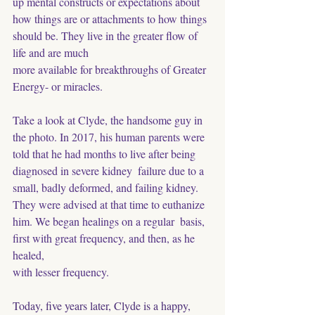
up mental constructs or expectations about 
how things are or attachments to how things 
should be. They live in the greater flow of 
life and are much
more available for breakthroughs of Greater 
Energy- or miracles.
Take a look at Clyde, the handsome guy in 
the photo. In 2017, his human parents were
told that he had months to live after being 
diagnosed in severe kidney  failure due to a 
small, badly deformed, and failing kidney. 
They were advised at that time to euthanize 
him. We began healings on a regular  basis, 
first with great frequency, and then, as he 
healed, 
with lesser frequency. 
Today, five years later, Clyde is a happy, 