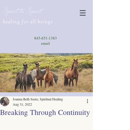
Spirit to Spirit
healing for all beings
845-651-1383
email
Joanna Beth Seere, Spiritual Healing
Aug 31, 2022
Breaking Through Continuity