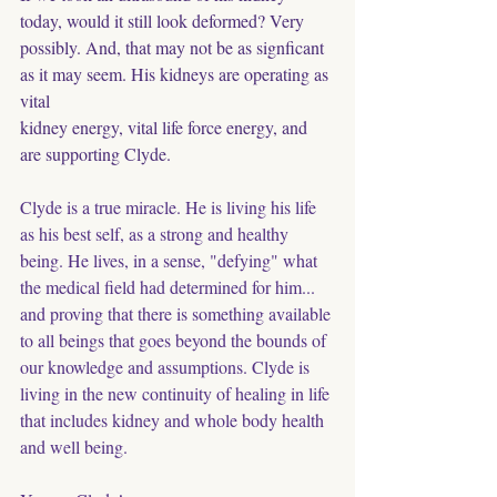
today, would it still look deformed? Very 
possibly. And, that may not be as signficant 
as it may seem. His kidneys are operating as 
vital
kidney energy, vital life force energy, and 
are supporting Clyde. 
Clyde is a true miracle. He is living his life 
as his best self, as a strong and healthy 
being. He lives, in a sense, "defying" what 
the medical field had determined for him... 
and proving that there is something available 
to all beings that goes beyond the bounds of 
our knowledge and assumptions. Clyde is 
living in the new continuity of healing in life﻿ 
that includes kidney and whole body health 
and well being. 