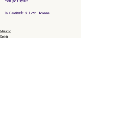
You go Clyde!
In Gratitude & Love, Joanna
Miracle
Spirit
Healing
Comments
Write a comment...