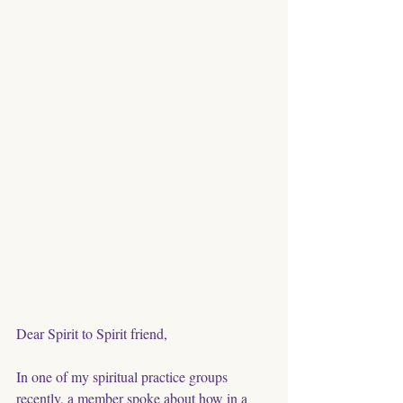
Dear Spirit to Spirit friend, 
In one of my spiritual practice groups 
recently, a member spoke about how in a 