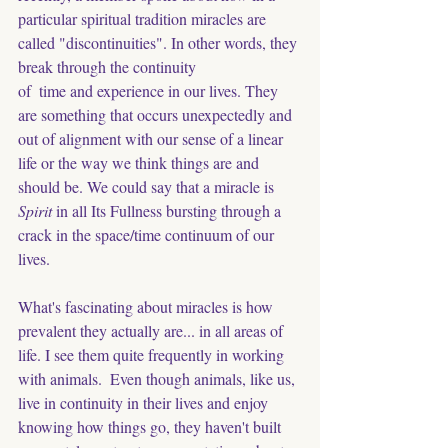
particular spiritual tradition miracles are 
called "discontinuities". In other words, they 
break through the continuity
of  time and experience in our lives. They 
are something that occurs unexpectedly and 
out of alignment with our sense of a linear 
life or the way we think things are and 
should be. We could say that a miracle is 
Spirit
 in all Its Fullness bursting through a 
crack in the space/time continuum of our 
lives. 
What's fascinating about miracles is how 
prevalent they actually are... in all areas of 
life. I see them quite frequently in working 
with animals.  Even though animals, like us, 
live in continuity in their lives and enjoy 
knowing how things go, they haven't built 