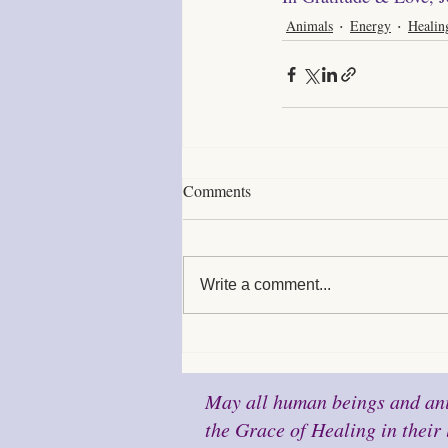
Animals
Energy
Healin
Comments
Write a comment...
May all human beings and ani
the Grace of Healing in their 