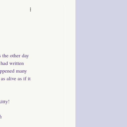
s the other day 
 had written 
appened many 
s alive as if it 
itty!
h