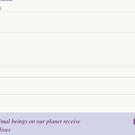
g
mal beings on our planet receive
lives