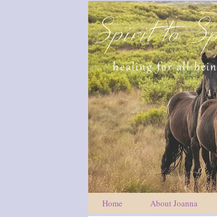
Spirit to Sp
healing for all bei
Home
About Joanna