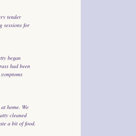
ry tender 
g sessions for 
atty began 
rass had been 
s symptoms 
d at home. We 
atty cleaned 
te a bit of food.