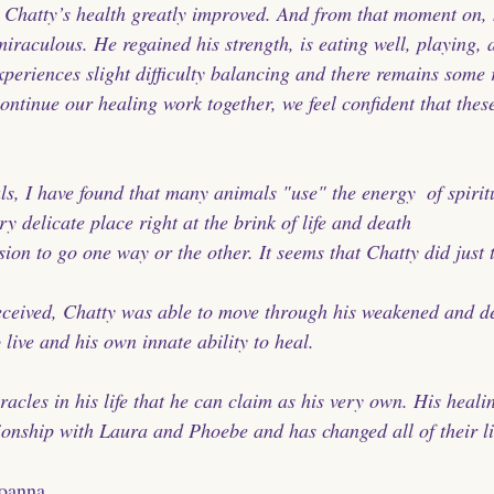
, Chatty’s health greatly improved. And from that moment on, 
iraculous. He regained his strength, is eating well, playing, a
xperiences slight difficulty balancing and there remains some 
continue our healing work together, we feel confident that the
s, I have found that many animals "use" the energy  of spiritu
ry delicate place right at the brink of life and death 
ion to go one way or the other. It seems that Chatty did just t
eceived, Chatty was able to move through his weakened and de
o live and his own innate ability to heal.
acles in his life that he can claim as his very own. His heali
ionship with Laura and Phoebe and has changed all of their li
Joanna