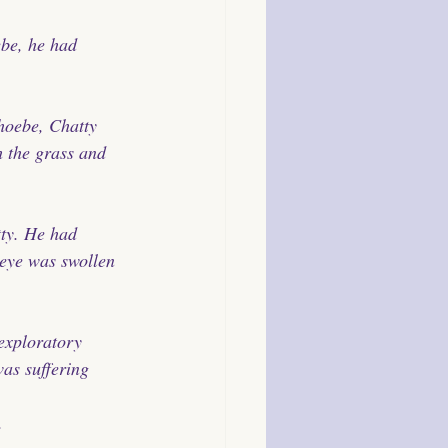
be, he had 
hoebe, Chatty 
h the grass and 
ty. He had 
 eye was swollen 
exploratory 
as suffering 
. 