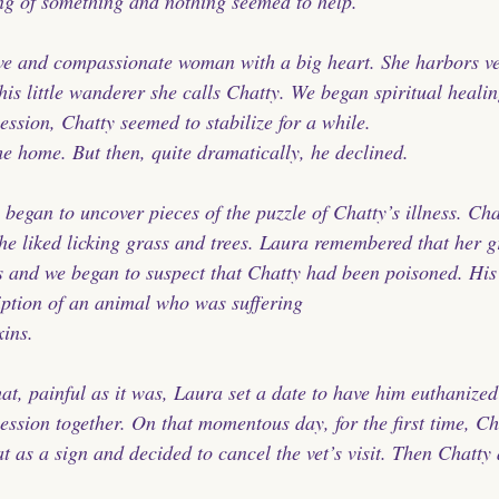
ng of something and nothing seemed to help.
ive and compassionate woman with a big heart. She harbors ve
this little wanderer she calls Chatty. We began spiritual healin
session, Chatty seemed to stabilize for a while. 
 home. But then, quite dramatically, he declined.
 began to uncover pieces of the puzzle of Chatty’s illness. Ch
e liked licking grass and trees. Laura remembered that her g
s and we began to suspect that Chatty had been poisoned. Hi
ription of an animal who was suffering 
xins.
hat, painful as it was, Laura set a date to have him euthanize
ession together. On that momentous day, for the first time, Ch
t as a sign and decided to cancel the vet’s visit. Then Chatty a