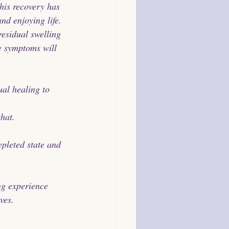
his recovery has 
nd enjoying life. 
residual swelling 
se symptoms will 
al healing to 
hat. 
pleted state and 
ng experience 
ves. 