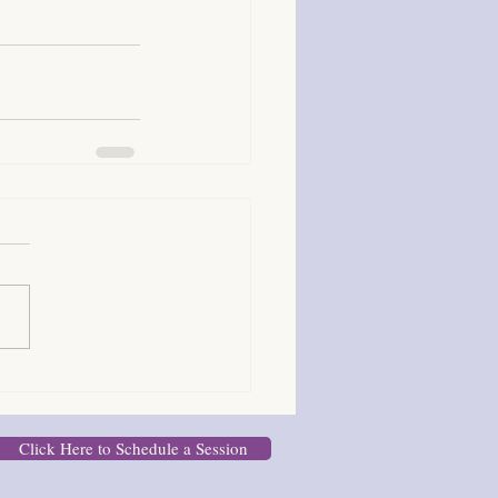
Click Here to Schedule a Session