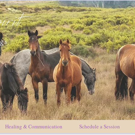
irit
ngs
Healing & Communication
Schedule a Session