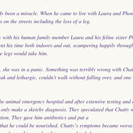
ady been a miracle. When he came to live with Laura and Phoe
s on the streets including the loss of a leg.
 with his human family member Laura and his feline sister P
ent his time both indoors and out, scampering happily throug
ree legs would take him.
 she was in a panic. Something was terribly wrong with Chat
ak and lethargic, couldn’t walk without falling over, and one
he animal emergency hospital and after extensive testing and 
d only make a sketchy diagnosis. They speculated that Chatty w
tion. They gave him antibiotics and put a 
 that he could be nourished. Chatty’s symptoms became worse