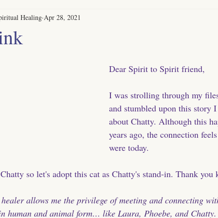
iritual Healing
Apr 28, 2021
ink
Dear Spirit to Spirit friend, 
I was strolling through my file
and stumbled upon this story I
about Chatty. Although this h
years ago, the connection feels a
were today. 
 Chatty so let's adopt this cat as Chatty's stand-in. Thank you k
 healer allows me the privilege of meeting and connecting wit
in human and animal form… like Laura, Phoebe, and Chatty.