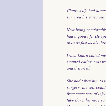
Chatty’s life had alre
survived his early year
Now living comfortably
had a good life. He sp
trees as fast as his th
When Laura called me,
stopped eating, was we
and distorted.
She had taken him to t
surgery, the vets coul
from some sort of infec
tube down his nose so