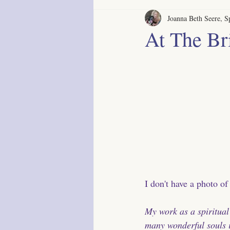
Joanna Beth Seere, Sp
At The Br
I don't have a photo of
My work as a spiritual
many wonderful souls 