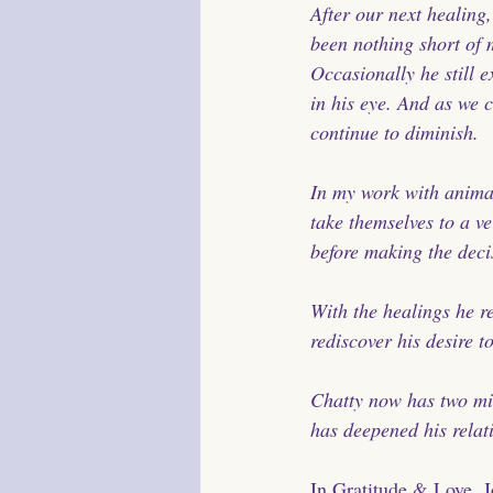
After our next healing
been nothing short of m
Occasionally he still e
in his eye. And as we 
continue to diminish.
In my work with animal
take themselves to a ve
before making the decis
With the healings he r
rediscover his desire t
Chatty now has two mir
has deepened his relat
In Gratitude & Love, 