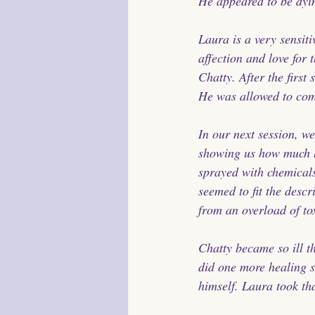
He appeared to be dyi
Laura is a very sensit
affection and love for 
Chatty. After the first 
He was allowed to come
In our next session, we
showing us how much h
sprayed with chemical
seemed to fit the desc
from an overload of to
Chatty became so ill t
did one more healing s
himself. Laura took tha