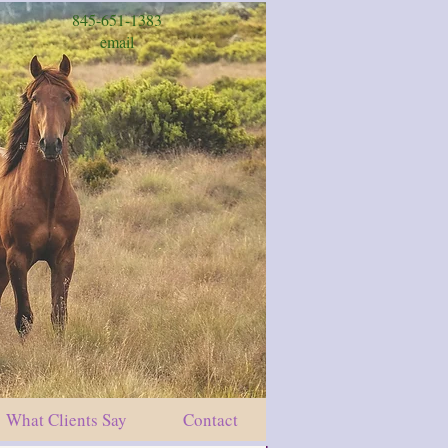
845-651-1383
email
What Clients Say
Contact