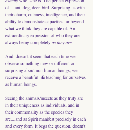
exactly 
who  s/he is. The perfect expression 
of ... ant, dog, deer, bird. Surprising us with 
their charm, cuteness, intelligence, and their 
ability to demonstrate capacities far beyond 
what we think they are capable of. An 
extraordinary expression of who they are- 
always being completely 
as they are.
And, doesn't it seem that each time we 
observe something new or different or 
surprising about non-human beings, we 
receive a beautiful life teaching for ourselves 
as human beings. 
Seeing the animals/insects as they truly are- 
in their uniqueness as individuals, and in 
their commonality as the species they 
are....and as Spirit manifest precisely in each 
and every form. It begs the question, doesn't 