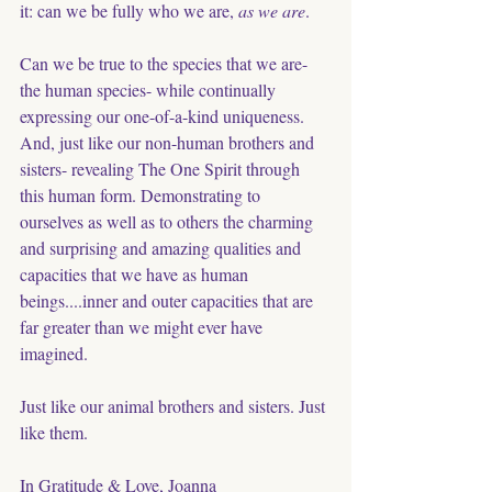
it: can we be fully who we are, 
as we are
. 
Can we be true to the species that we are- 
the human species- while continually 
expressing our one-of-a-kind uniqueness. 
And, just like our non-human brothers and 
sisters- revealing The One Spirit through 
this human form. Demonstrating to 
ourselves as well as to others the charming 
and surprising and amazing qualities and 
capacities that we have as human 
beings....inner and outer capacities that are 
far greater than we might ever have 
imagined. 
Just like our animal brothers and sisters. Just 
like them. 
In Gratitude & Love, Joanna