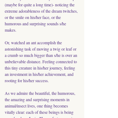
(maybe for quite a long time)- noticing the 
extreme adorableness of the dream twitches, 
or the smile on his/her face, or the  
humorous and surprising sounds s/he 
makes. 
Or, watched an ant accomplish the 
astonishing task of moving a twig or leaf or 
a crumb so much bigger than s/he is over an 
unbelievable distance. Feeling connected to 
this tiny creature in his/her journey, feeling 
an investment in his/her achievement, and 
rooting for his/her success. 
As we admire the beautiful, the humorous, 
the amazing and surprising moments in 
animal/insect lives, one thing becomes 
vitally clear: each of these beings is being 