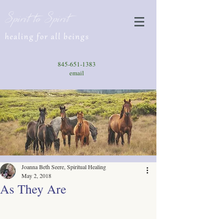
Spirit to Spirit
healing for all beings
845-651-1383
email
Joanna Beth Seere, Spiritual Healing
May 2, 2018
As They Are