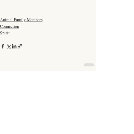
Animal Family Members
Connection
Spirit
Comments
Write a comment...