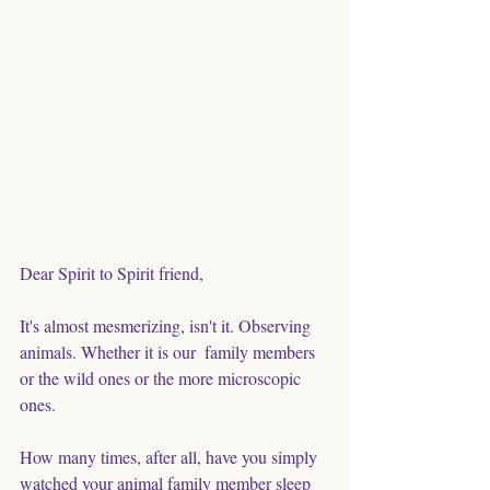
Dear Spirit to Spirit friend,
It's almost mesmerizing, isn't it. Observing 
animals. Whether it is our  family members 
or the wild ones or the more microscopic 
ones. 
How many times, after all, have you simply 
watched your animal family member sleep 