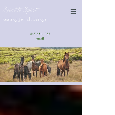
Spirit to Spirit
healing for all beings
845-651-1383
email