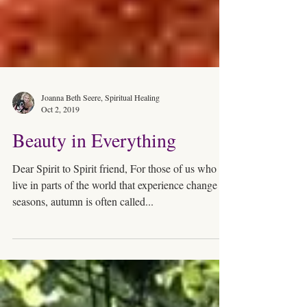
Joanna Beth Seere, Spiritual Healing
Oct 2, 2019
Beauty in Everything
Dear Spirit to Spirit friend, For those of us who
live in parts of the world that experience change of
seasons, autumn is often called...