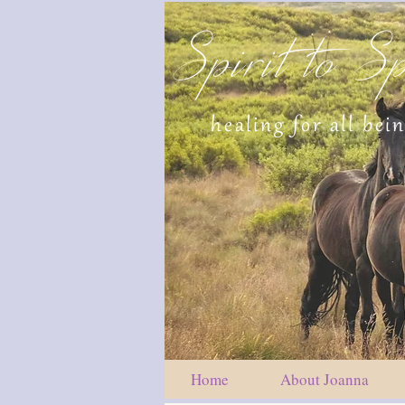
Spirit to Sp
healing for all bei
Home
About Joanna