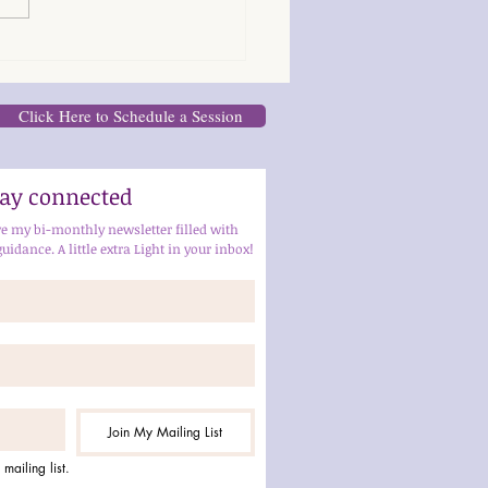
Click Here to Schedule a Session
stay connected
ve my bi-monthly newsletter filled with 
guidance. A little extra Light in your inbox!
Join My Mailing List
mailing list.