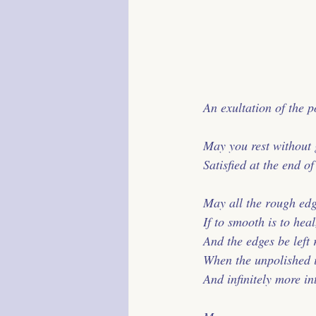
 An exultation of the p
 May you rest without g
 Satisfied at the end o
 May all the rough ed
 If to smooth is to heal
 And the edges be left
 When the unpolished 
 And infinitely more in