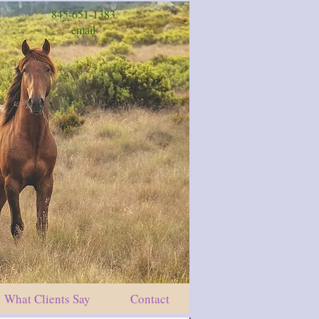
845-651-1383
email
What Clients Say
Contact