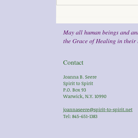
May all human beings and ani
the Grace of Healing in their 
Contact
Joanna B. Seere
Spirit to Spirit
P.O. Box 93
Warwick, N.Y. 10990
joannaseere@spirit-to-spirit.net
Tel: 845-651-1383