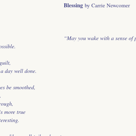
Blessing
 by Carrie Newcomer
﻿“May you wake with a sense of 
ossible.
uilt,
f a day well done.
ges be smoothed,
,
 rough,
is more true
teresting.