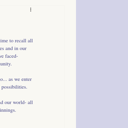
me to recall all 
ves and in our 
ve faced- 
unity.
go... as we enter 
 possibilities.
d our world- all 
innings.