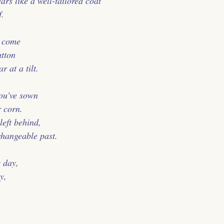
rs like a well-tailored coat
f.
o come
utton
 at a tilt.
you’ve sown
 corn.
left behind,
changeable past.
 day,
y,