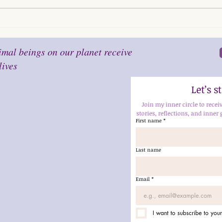
mal beings on our planet receive
lives
Let’s 
Join my inner circle to recei
stories, reflections, and inner 
First name
*
Last name
Email
*
I want to subscribe to your 