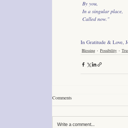
 By you,
 In a singular place,
 Called now."
﻿In Gratitude & Love, 
Blessing
Possibility
Tru
Comments
Write a comment...