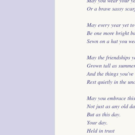
 May you wear your yea
 Or a brave sassy scar
 May every year yet t
 Be one more bright b
 Sewn on a hat you wear
 May the friendships 
 Grown tall as summer
 And the things you’ve 
 Rest quietly in the un
 May you embrace this
 Not just as any old da
 But as this day.
 Your day.
 Held in trust