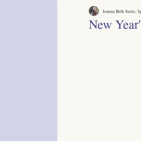
Joanna Beth Seere, Sp
New Year'