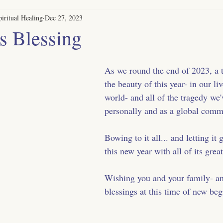
iritual Healing
Dec 27, 2023
s Blessing
As we round the end of 2023, a ti
the beauty of this year- in our li
world- and all of the tragedy we'
personally and as a global comm
Bowing to it all... and letting it 
this new year with all of its great
Wishing you and your family- an
blessings at this time of new beg