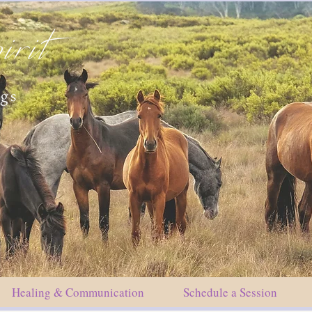
irit
ngs
Healing & Communication
Schedule a Session