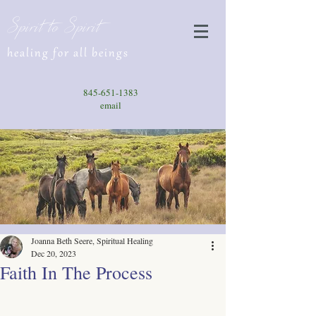
Spirit to Spirit
healing for all beings
845-651-1383
email
Joanna Beth Seere, Spiritual Healing
Dec 20, 2023
Faith In The Process