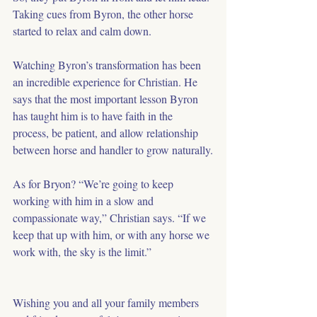
Taking cues from Byron, the other horse 
started to relax and calm down.
Watching Byron’s transformation has been 
an incredible experience for Christian. He 
says that the most important lesson Byron 
has taught him is to have faith in the 
process, be patient, and allow relationship 
between horse and handler to grow naturally.
As for Bryon? “We’re going to keep 
working with him in a slow and 
compassionate way,” Christian says. “If we 
keep that up with him, or with any horse we 
work with, the sky is the limit.”
Wishing you and all your family members 