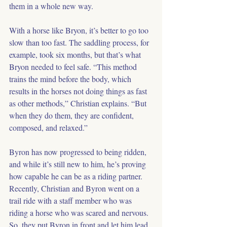
them in a whole new way.
With a horse like Bryon, it’s better to go too 
slow than too fast. The saddling process, for 
example, took six months, but that’s what 
Bryon needed to feel safe. “This method 
trains the mind before the body, which 
results in the horses not doing things as fast 
as other methods,” Christian explains. “But 
when they do them, they are confident, 
composed, and relaxed.”
Byron has now progressed to being ridden, 
and while it’s still new to him, he’s proving 
how capable he can be as a riding partner. 
Recently, Christian and Byron went on a 
trail ride with a staff member who was 
riding a horse who was scared and nervous. 
So, they put Byron in front and let him lead. 