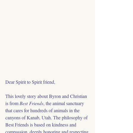
Dear Spirit to Spirit friend,
This lovely story about Byron and Christian 
is from 
Best Friends
, the animal sanctuary 
that cares for hundreds of animals in the 
canyons of Kanab, Utah. The philosophy of 
Best Friends is based on kindness and 
compassion, deeply honoring and respecting 