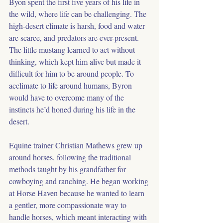
Byon spent the first five years of his life in 
the wild, where life can be challenging. The 
high-desert climate is harsh, food and water 
are scarce, and predators are ever-present. 
The little mustang learned to act without 
thinking, which kept him alive but made it 
difficult for him to be around people. To 
acclimate to life around humans, Byron 
would have to overcome many of the 
instincts he’d honed during his life in the 
desert.
Equine trainer Christian Mathews grew up 
around horses, following the traditional 
methods taught by his grandfather for 
cowboying and ranching. He began working 
at Horse Haven because he wanted to learn 
a gentler, more compassionate way to 
handle horses, which meant interacting with 