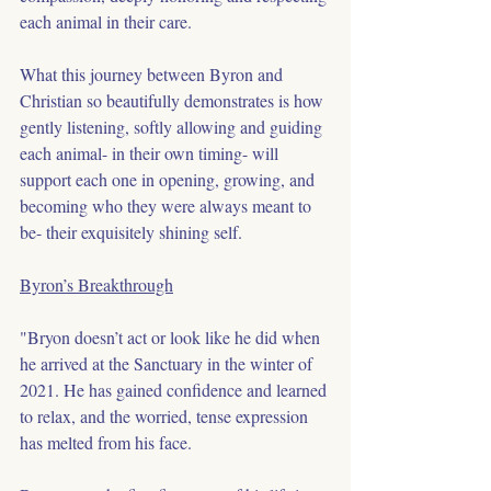
each animal in their care.
What this journey between Byron and 
Christian so beautifully demonstrates is how 
gently listening, softly allowing and guiding 
each animal- in their own timing- will 
support each one in opening, growing, and 
becoming who they were always meant to 
be- their exquisitely shining self.
Byron’s Breakthrough
"Bryon doesn’t act or look like he did when 
he arrived at the Sanctuary in the winter of 
2021. He has gained confidence and learned 
to relax, and the worried, tense expression 
has melted from his face.