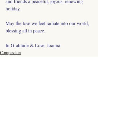
and friends a peaceful, joyous, renewing 
holiday.
May the love we feel radiate into our world, 
blessing all in peace.
In Gratitude & Love, Joanna
Compassion
Healing
Respect
Comments